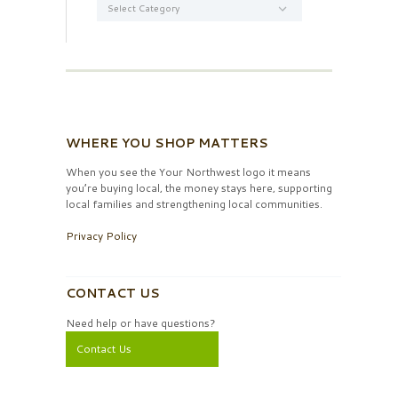
WHERE YOU SHOP MATTERS
When you see the Your Northwest logo it means
you’re buying local, the money stays here, supporting
local families and strengthening local communities.
Privacy Policy
CONTACT US
Need help or have questions?
Contact Us