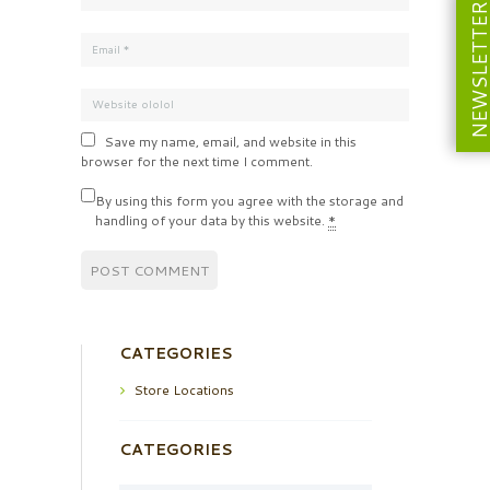
NEWSLETT
Save my name, email, and website in this
browser for the next time I comment.
By using this form you agree with the storage and
handling of your data by this website.
*
CATEGORIES
Store Locations
CATEGORIES
Categories