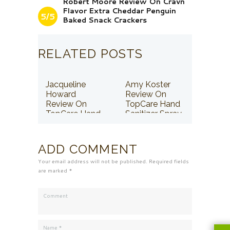
Robert Moore Review On Cravn
Flavor Extra Cheddar Penguin
5/5
Baked Snack Crackers
RELATED POSTS
Jacqueline
Amy Koster
Howard
Review On
Review On
TopCare Hand
TopCare Hand
Sanitizer Spray
Sanitizer Spray
ADD COMMENT
Your email address will not be published. Required fields
are marked *