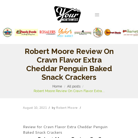
Robert Moore Review On
Cravn Flavor Extra
Cheddar Penguin Baked
Snack Crackers
Home
All posts
Robert Moore Review On Cravn Flavor Extra...
August 10, 2021
by
Robert Moore
Review for Cravn Flavor Extra Cheddar Penguin
Baked Snack Crackers