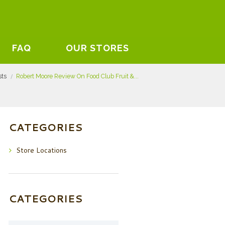
FAQ
OUR STORES
sts
Robert Moore Review On Food Club Fruit &...
CATEGORIES
Store Locations
CATEGORIES
Categories