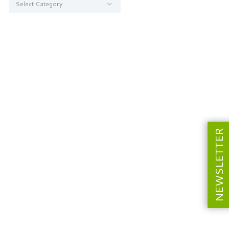
NEWSLETTER