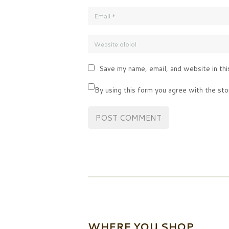
Save my name, email, and website in thi
By using this form you agree with the sto
WHERE YOU SHOP