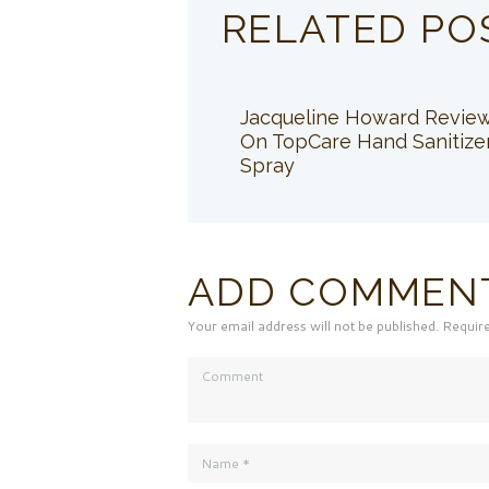
RELATED PO
Jacqueline Howard Revie
On TopCare Hand Sanitize
Spray
ADD COMMEN
Your email address will not be published. Requir