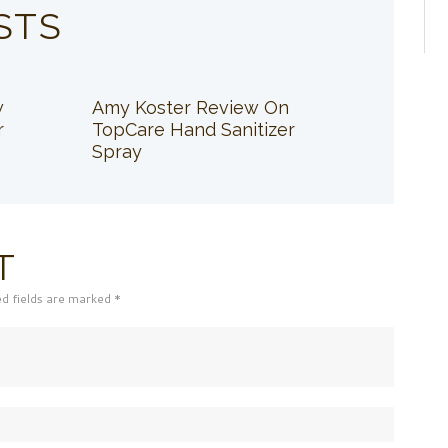
STS
w
Amy Koster Review On
r
TopCare Hand Sanitizer
Spray
T
ed fields are marked *