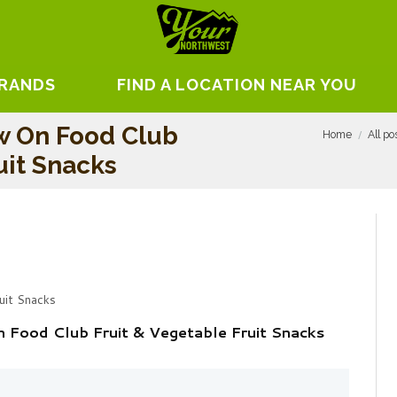
BRANDS
FIND A LOCATION NEAR YOU
w On Food Club
Home
All po
uit Snacks
uit Snacks
Food Club Fruit & Vegetable Fruit Snacks