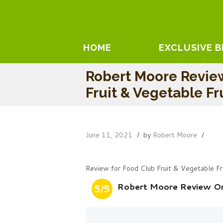
HOME
EXCLUSIVE 
Robert Moore Revie
Fruit & Vegetable Fr
June 11, 2021
by
Robert Moore
Review for Food Club Fruit & Vegetable Fr
Robert Moore Review On 
5/5