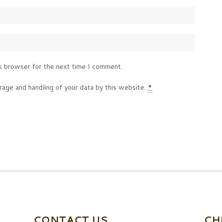
s browser for the next time I comment.
rage and handling of your data by this website.
*
CONTACT US
CH