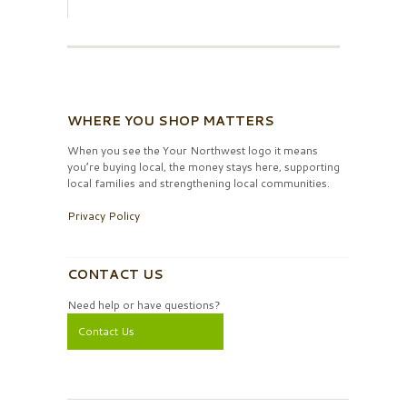
WHERE YOU SHOP MATTERS
When you see the Your Northwest logo it means
you’re buying local, the money stays here, supporting
local families and strengthening local communities.
Privacy Policy
CONTACT US
Need help or have questions?
Contact Us