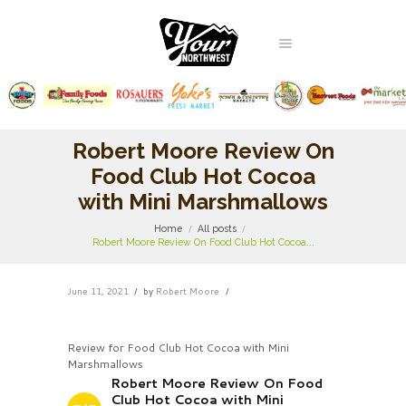
Robert Moore Review On
Food Club Hot Cocoa
with Mini Marshmallows
Home
All posts
Robert Moore Review On Food Club Hot Cocoa...
June 11, 2021
by
Robert Moore
Review for Food Club Hot Cocoa with Mini
Marshmallows
Robert Moore Review On Food
Club Hot Cocoa with Mini