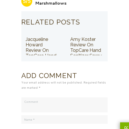
5/5
Marshmallows
RELATED POSTS
Jacqueline
Amy Koster
Howard
Review On
Review On
TopCare Hand
TopCare Hand
Sanitizer Spray
Sanitizer Spray
ADD COMMENT
Your email address will not be published. Required fields
are marked *