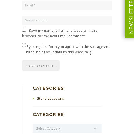
NEWSLETT
Save my name, email, and website in this
browser for the next time I comment.
By using this form you agree with the storage and
handling of your data by this website.
*
CATEGORIES
Store Locations
CATEGORIES
Categories