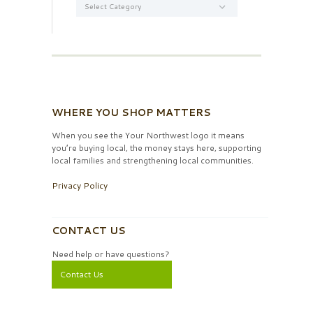
WHERE YOU SHOP MATTERS
When you see the Your Northwest logo it means
you’re buying local, the money stays here, supporting
local families and strengthening local communities.
Privacy Policy
CONTACT US
Need help or have questions?
Contact Us