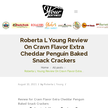
Roberta L Young Review
On Cravn Flavor Extra
Cheddar Penguin Baked
Snack Crackers
Home
All posts
Roberta L Young Review On Cravn Flavor Extra...
August 10, 2021
by
Roberta L Young
Review for Cravn Flavor Extra Cheddar Penguin
Baked Snack Crackers