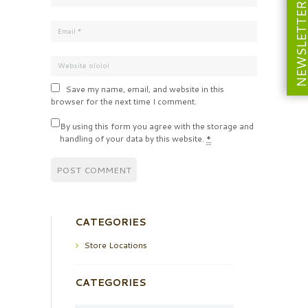
NEWSLETT
Save my name, email, and website in this
browser for the next time I comment.
By using this form you agree with the storage and
handling of your data by this website.
*
CATEGORIES
Store Locations
CATEGORIES
Categories