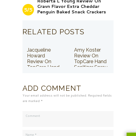
Roberta L Young Review On
Cravn Flavor Extra Cheddar
5/5
Penguin Baked Snack Crackers
RELATED POSTS
Jacqueline
Amy Koster
Howard
Review On
Review On
TopCare Hand
TopCare Hand
Sanitizer Spray
Sanitizer Spray
ADD COMMENT
Your email address will not be published. Required fields
are marked *