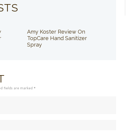
STS
w
Amy Koster Review On
r
TopCare Hand Sanitizer
Spray
T
ed fields are marked *