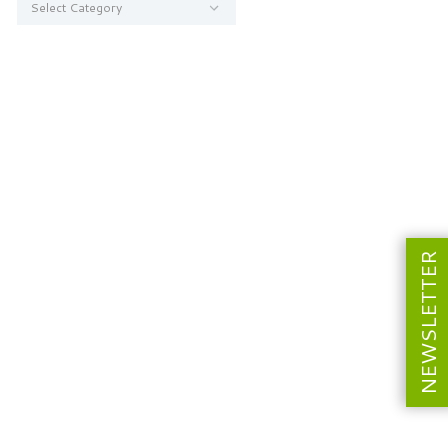
NEWSLETTER