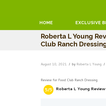
HOME
EXCLUSIVE 
Roberta L Young Re
Club Ranch Dressin
August 10, 2021
by
Roberta L Young
Review for Food Club Ranch Dressing
Roberta L Young Review
5/5