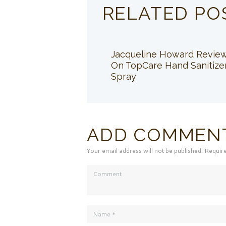
RELATED PO
Jacqueline Howard Revie
On TopCare Hand Sanitize
Spray
ADD COMMEN
Your email address will not be published. Requir