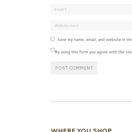
Save my name, email, and website in thi
By using this form you agree with the sto
WHERE YOU SHOP