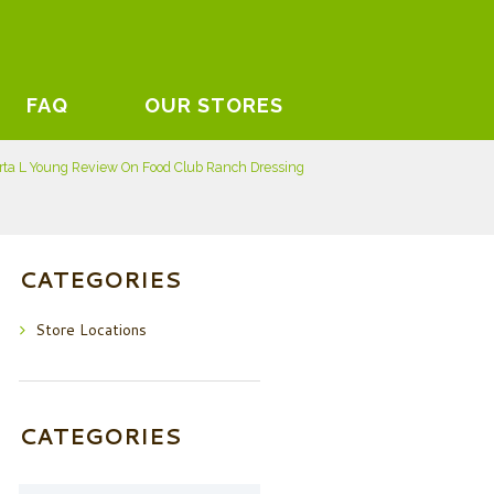
FAQ
OUR STORES
rta L Young Review On Food Club Ranch Dressing
CATEGORIES
Store Locations
CATEGORIES
Categories