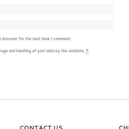
s browser for the next time I comment.
rage and handling of your data by this website.
*
CONTACT US
CH