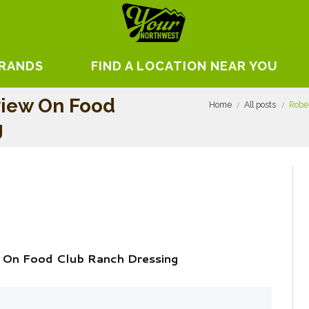
BRANDS
FIND A LOCATION NEAR YOU
view On Food
Home
All posts
Robe
g
 On Food Club Ranch Dressing