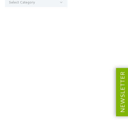
NEWSLETTER