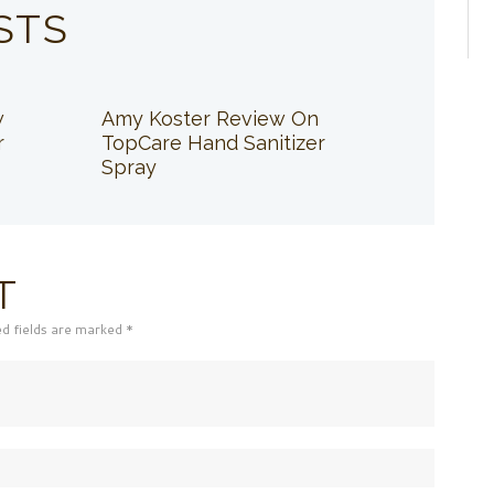
STS
w
Amy Koster Review On
r
TopCare Hand Sanitizer
Spray
T
ed fields are marked *