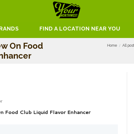
BRANDS
FIND A LOCATION NEAR YOU
ew On Food
Home
All pos
Enhancer
er
 Food Club Liquid Flavor Enhancer