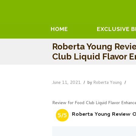
HOME
EXCLUSIVE 
Roberta Young Revi
Club Liquid Flavor 
June 11, 2021
by
Roberta Young
Review for Food Club Liquid Flavor Enhanc
Roberta Young Review On
5/5