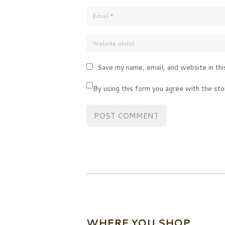
Save my name, email, and website in thi
By using this form you agree with the sto
WHERE YOU SHOP