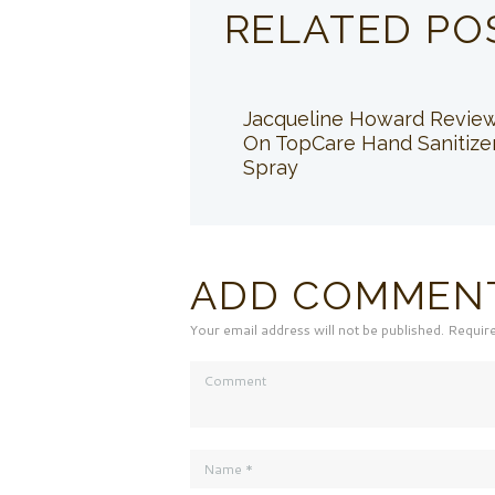
RELATED PO
Jacqueline Howard Revie
On TopCare Hand Sanitize
Spray
ADD COMMEN
Your email address will not be published. Requir