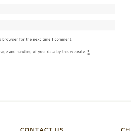
s browser for the next time I comment.
rage and handling of your data by this website.
*
CONTACT US
CH