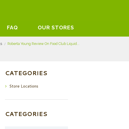
FAQ
OUR STORES
ts
Roberta Young Review On Food Club Liquid...
CATEGORIES
Store Locations
CATEGORIES
Categories