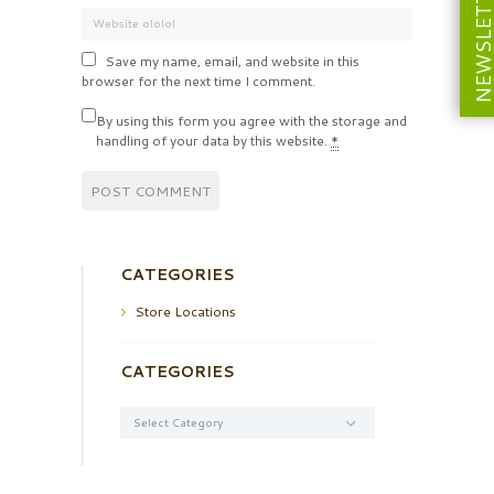
NEWSLETT
Save my name, email, and website in this
browser for the next time I comment.
By using this form you agree with the storage and
handling of your data by this website.
*
CATEGORIES
Store Locations
CATEGORIES
Categories