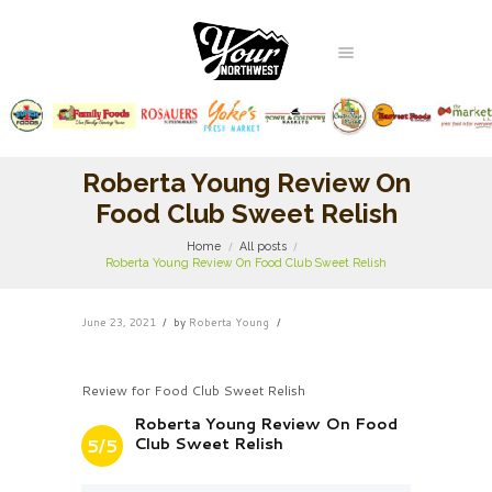
Roberta Young Review On
Food Club Sweet Relish
Home
All posts
Roberta Young Review On Food Club Sweet Relish
June 23, 2021
by
Roberta Young
Review for Food Club Sweet Relish
Roberta Young Review On Food
Club Sweet Relish
5/5