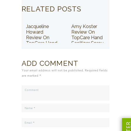
RELATED POSTS
Jacqueline
Amy Koster
Howard
Review On
Review On
TopCare Hand
TopCare Hand
Sanitizer Spray
Sanitizer Spray
ADD COMMENT
Your email address will not be published. Required fields
are marked *