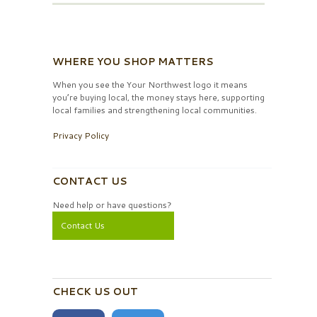
WHERE YOU SHOP MATTERS
When you see the Your Northwest logo it means
you’re buying local, the money stays here, supporting
local families and strengthening local communities.
Privacy Policy
CONTACT US
Need help or have questions?
Contact Us
CHECK US OUT