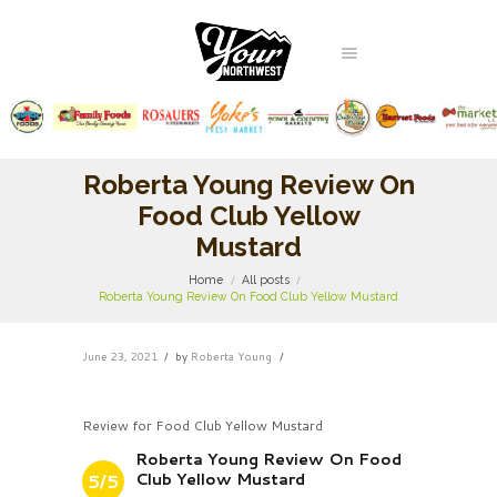
Roberta Young Review On
Food Club Yellow
Mustard
Home
All posts
Roberta Young Review On Food Club Yellow Mustard
June 23, 2021
by
Roberta Young
Review for Food Club Yellow Mustard
Roberta Young Review On Food
Club Yellow Mustard
5/5