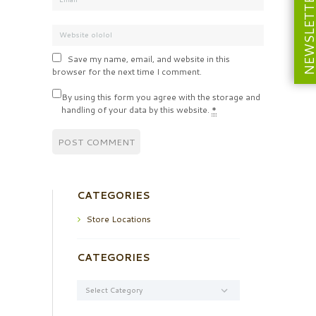
NEWSLETT
Save my name, email, and website in this
browser for the next time I comment.
By using this form you agree with the storage and
handling of your data by this website.
*
CATEGORIES
Store Locations
CATEGORIES
Categories