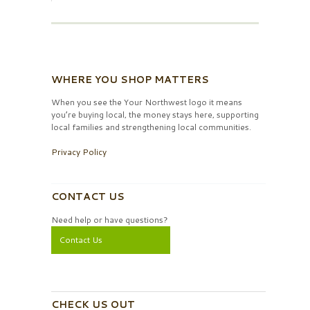
WHERE YOU SHOP MATTERS
When you see the Your Northwest logo it means
you’re buying local, the money stays here, supporting
local families and strengthening local communities.
Privacy Policy
CONTACT US
Need help or have questions?
Contact Us
CHECK US OUT