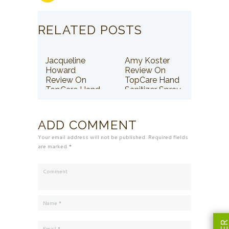
RELATED POSTS
Jacqueline
Amy Koster
Howard
Review On
Review On
TopCare Hand
TopCare Hand
Sanitizer Spray
Sanitizer Spray
ADD COMMENT
Your email address will not be published. Required fields
are marked *