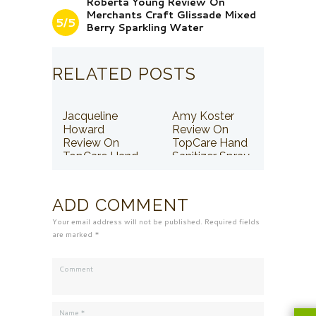
Roberta Young Review On
Merchants Craft Glissade Mixed
5/5
Berry Sparkling Water
RELATED POSTS
Jacqueline
Amy Koster
Howard
Review On
Review On
TopCare Hand
TopCare Hand
Sanitizer Spray
Sanitizer Spray
ADD COMMENT
Your email address will not be published. Required fields
are marked *