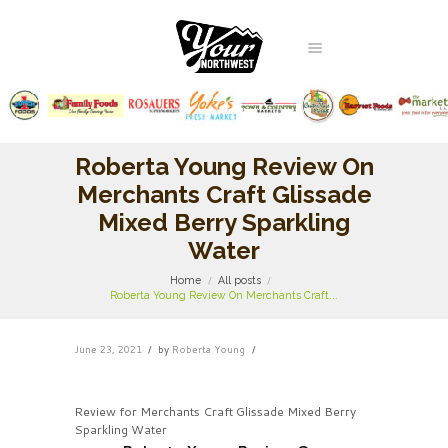
Roberta Young Review On
Merchants Craft Glissade
Mixed Berry Sparkling
Water
Home
All posts
Roberta Young Review On Merchants Craft...
June 23, 2021
by
Roberta Young
Review for Merchants Craft Glissade Mixed Berry
Sparkling Water