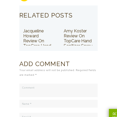
RELATED POSTS
Jacqueline
Amy Koster
Howard
Review On
Review On
TopCare Hand
TopCare Hand
Sanitizer Spray
Sanitizer Spray
ADD COMMENT
Your email address will not be published. Required fields
are marked *