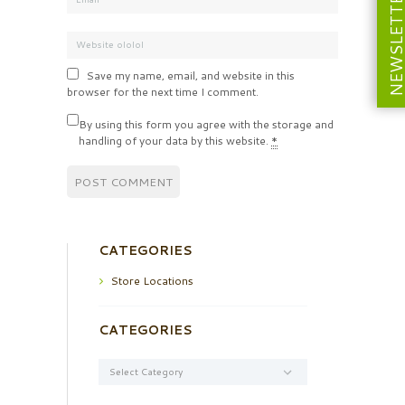
NEWSLETT
Save my name, email, and website in this
browser for the next time I comment.
By using this form you agree with the storage and
handling of your data by this website.
*
CATEGORIES
Store Locations
CATEGORIES
Categories