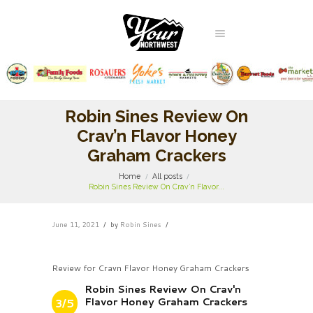
Robin Sines Review On
Crav’n Flavor Honey
Graham Crackers
Home
All posts
Robin Sines Review On Crav’n Flavor...
June 11, 2021
by
Robin Sines
Review for Cravn Flavor Honey Graham Crackers
Robin Sines Review On Crav'n
Flavor Honey Graham Crackers
3/5