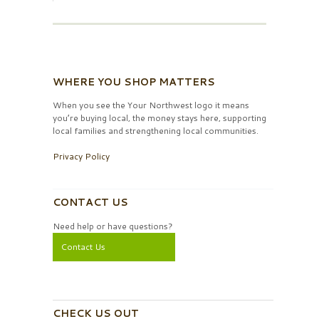
WHERE YOU SHOP MATTERS
When you see the Your Northwest logo it means
you’re buying local, the money stays here, supporting
local families and strengthening local communities.
Privacy Policy
CONTACT US
Need help or have questions?
Contact Us
CHECK US OUT