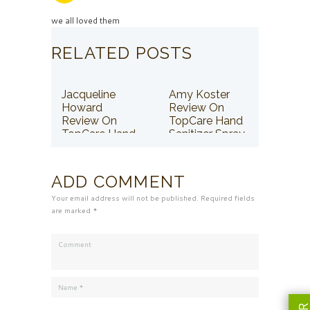
we all loved them
RELATED POSTS
Jacqueline
Amy Koster
Howard
Review On
Review On
TopCare Hand
TopCare Hand
Sanitizer Spray
Sanitizer Spray
ADD COMMENT
Your email address will not be published. Required fields
are marked *