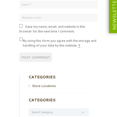
NEWSLETT
Save my name, email, and website in this
browser for the next time I comment.
By using this form you agree with the storage and
handling of your data by this website.
*
CATEGORIES
Store Locations
CATEGORIES
Categories