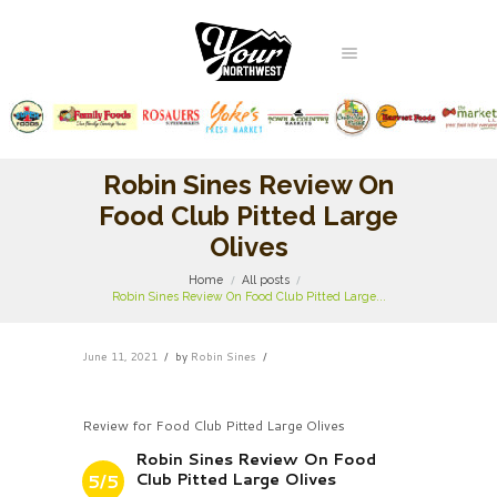
Robin Sines Review On
Food Club Pitted Large
Olives
Home
All posts
Robin Sines Review On Food Club Pitted Large...
June 11, 2021
by
Robin Sines
Review for Food Club Pitted Large Olives
Robin Sines Review On Food
Club Pitted Large Olives
5/5