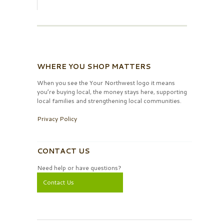
WHERE YOU SHOP MATTERS
When you see the Your Northwest logo it means
you’re buying local, the money stays here, supporting
local families and strengthening local communities.
Privacy Policy
CONTACT US
Need help or have questions?
Contact Us