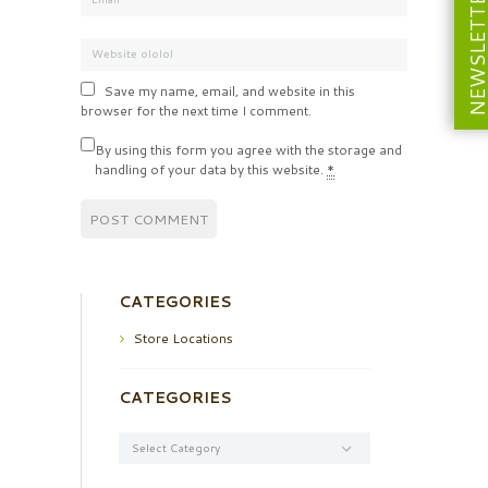
NEWSLETT
Save my name, email, and website in this
browser for the next time I comment.
By using this form you agree with the storage and
handling of your data by this website.
*
CATEGORIES
Store Locations
CATEGORIES
Categories