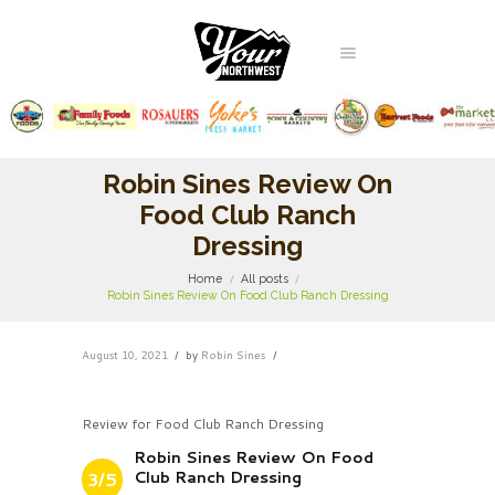
Robin Sines Review On
Food Club Ranch
Dressing
Home
All posts
Robin Sines Review On Food Club Ranch Dressing
August 10, 2021
by
Robin Sines
Review for Food Club Ranch Dressing
Robin Sines Review On Food
Club Ranch Dressing
3/5