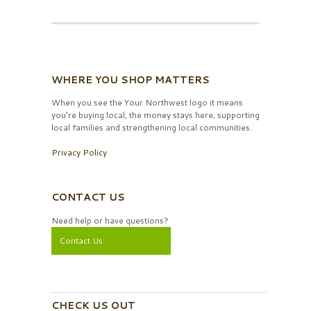
WHERE YOU SHOP MATTERS
When you see the Your Northwest logo it means
you’re buying local, the money stays here, supporting
local families and strengthening local communities.
Privacy Policy
CONTACT US
Need help or have questions?
Contact Us
CHECK US OUT