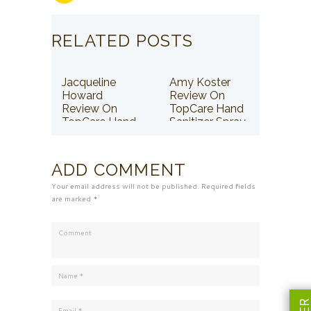
RELATED POSTS
Jacqueline
Amy Koster
Howard
Review On
Review On
TopCare Hand
TopCare Hand
Sanitizer Spray
Sanitizer Spray
ADD COMMENT
Your email address will not be published. Required fields
are marked *