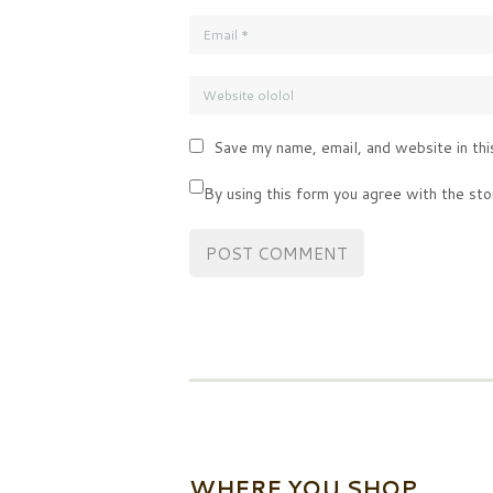
Save my name, email, and website in thi
By using this form you agree with the sto
WHERE YOU SHOP