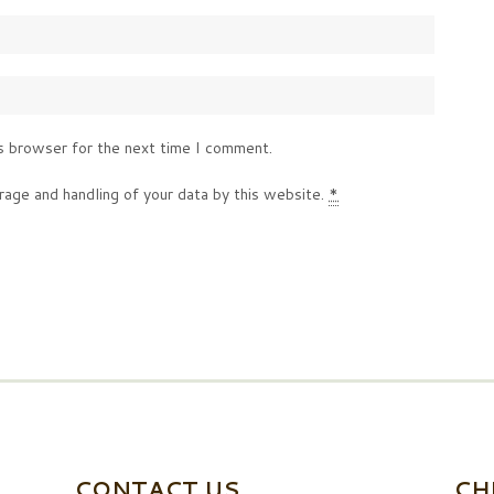
s browser for the next time I comment.
rage and handling of your data by this website.
*
CONTACT US
CH