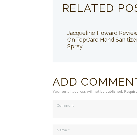
RELATED PO
Jacqueline Howard Revie
On TopCare Hand Sanitize
Spray
ADD COMMEN
Your email address will not be published. Requir