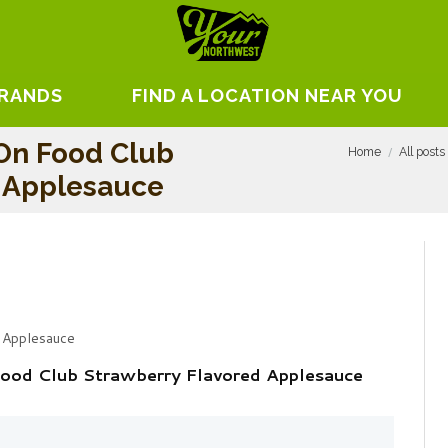
BRANDS
FIND A LOCATION NEAR YOU
On Food Club
Home
All posts
d Applesauce
 Applesauce
Food Club Strawberry Flavored Applesauce