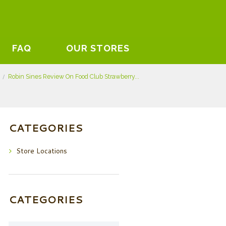
FAQ
OUR STORES
Robin Sines Review On Food Club Strawberry...
CATEGORIES
Store Locations
CATEGORIES
Categories