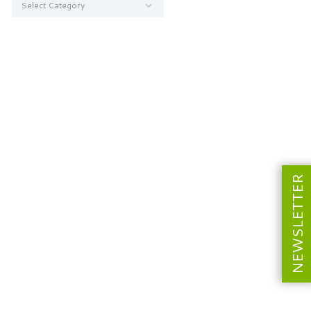
NEWSLETTER