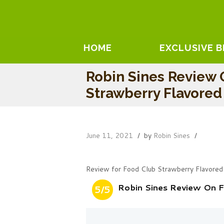
HOME
EXCLUSIVE 
Robin Sines Review 
Strawberry Flavore
June 11, 2021
by
Robin Sines
Review for Food Club Strawberry Flavored
Robin Sines Review On 
5/5