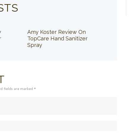
STS
w
Amy Koster Review On
r
TopCare Hand Sanitizer
Spray
T
ed fields are marked *