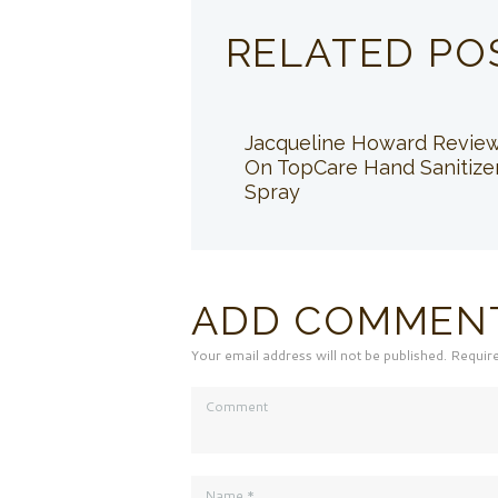
RELATED PO
Jacqueline Howard Revie
On TopCare Hand Sanitize
Spray
ADD COMMEN
Your email address will not be published. Requir