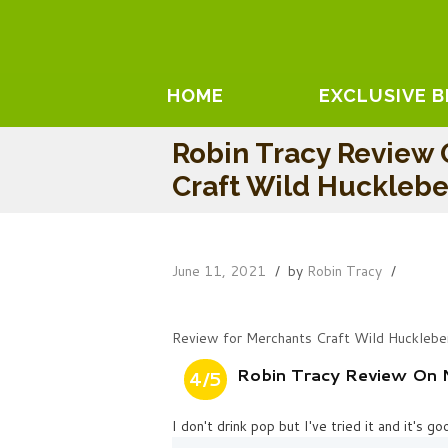
HOME
EXCLUSIVE 
Robin Tracy Review 
Craft Wild Hucklebe
June 11, 2021
by
Robin Tracy
Review for Merchants Craft Wild Hucklebe
Robin Tracy Review On 
4/5
I don't drink pop but I've tried it and it's go