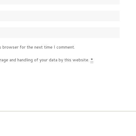
s browser for the next time I comment.
rage and handling of your data by this website.
*