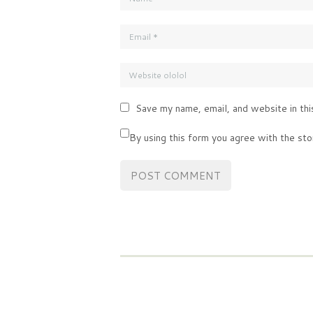
Save my name, email, and website in thi
By using this form you agree with the sto