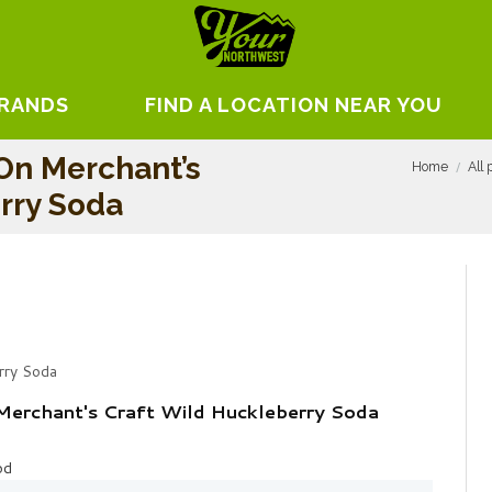
BRANDS
FIND A LOCATION NEAR YOU
On Merchant’s
Home
All 
rry Soda
rry Soda
Merchant's Craft Wild Huckleberry Soda
od