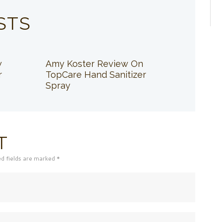
STS
w
Amy Koster Review On
r
TopCare Hand Sanitizer
Spray
T
ed fields are marked *