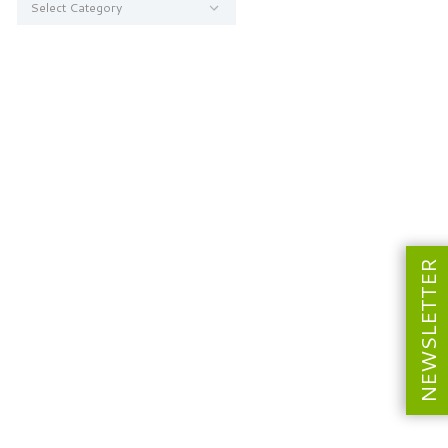
NEWSLETTER