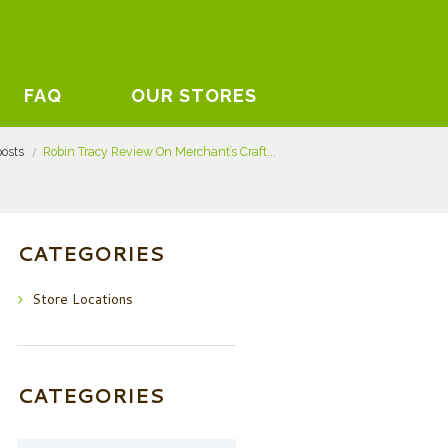
FAQ
OUR STORES
posts
Robin Tracy Review On Merchant’s Craft...
CATEGORIES
Store Locations
CATEGORIES
Categories