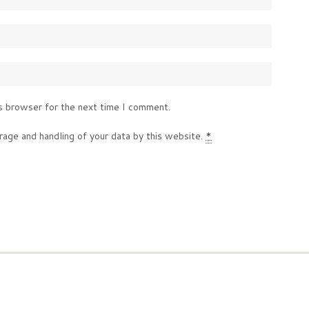
s browser for the next time I comment.
rage and handling of your data by this website.
*