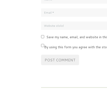
Save my name, email, and website in thi
By using this form you agree with the sto