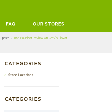
FAQ
OUR STORES
ll posts
Ron Boucher Review On Crav’n Flavor...
CATEGORIES
Store Locations
CATEGORIES
Categories