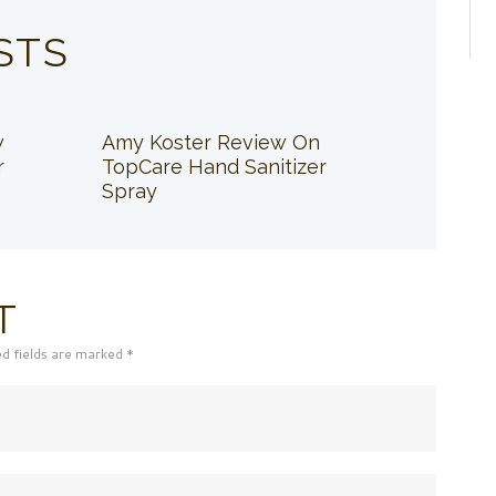
STS
w
Amy Koster Review On
r
TopCare Hand Sanitizer
Spray
T
ed fields are marked *