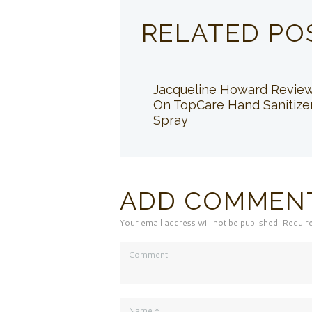
RELATED PO
Jacqueline Howard Revie
On TopCare Hand Sanitize
Spray
ADD COMMEN
Your email address will not be published. Requir