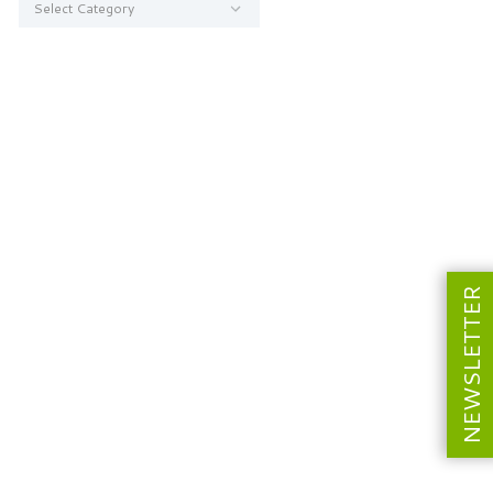
NEWSLETTER