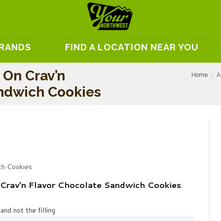
BRANDS
FIND A LOCATION NEAR YOU
 On Crav’n
Home
A
andwich Cookies
ch Cookies
Crav'n Flavor Chocolate Sandwich Cookies
and not the filling