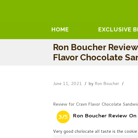
HOME
EXCLUSIVE 
Ron Boucher Review
Flavor Chocolate S
June 11, 2021
by
Ron Boucher
Review for Cravn Flavor Chocolate Sandwi
Ron Boucher Review On 
3/5
Very good cholocate all taste is the cookie 