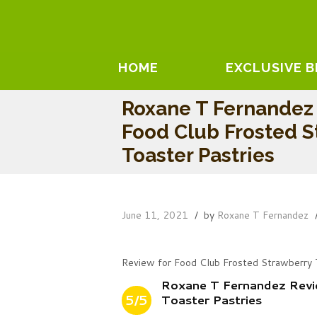
HOME
EXCLUSIVE 
Roxane T Fernandez
Food Club Frosted S
Toaster Pastries
June 11, 2021
by
Roxane T Fernandez
Review for Food Club Frosted Strawberry 
Roxane T Fernandez Revi
5/5
Toaster Pastries