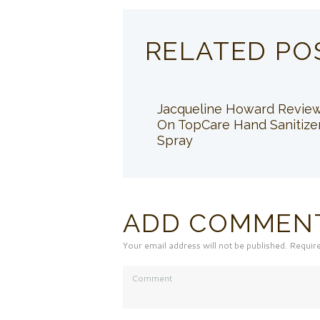
RELATED PO
Jacqueline Howard Revie
On TopCare Hand Sanitize
Spray
ADD COMMEN
Your email address will not be published. Requir