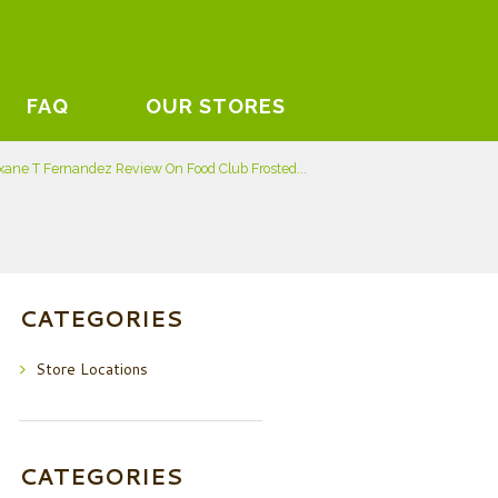
FAQ
OUR STORES
xane T Fernandez Review On Food Club Frosted...
CATEGORIES
Store Locations
CATEGORIES