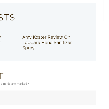
STS
w
Amy Koster Review On
r
TopCare Hand Sanitizer
Spray
T
ed fields are marked *