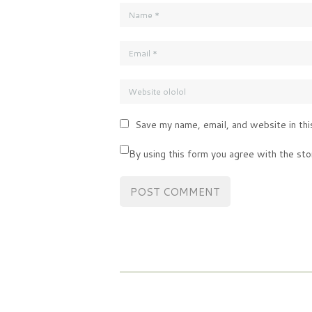
Save my name, email, and website in thi
By using this form you agree with the sto