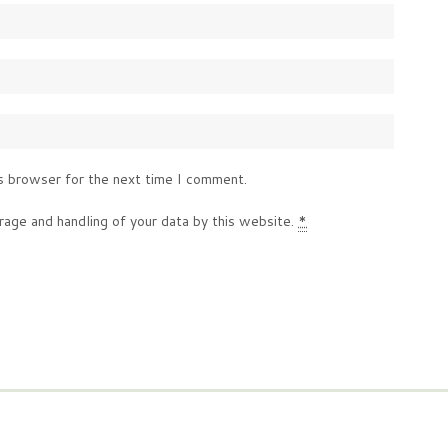
s browser for the next time I comment.
rage and handling of your data by this website.
*