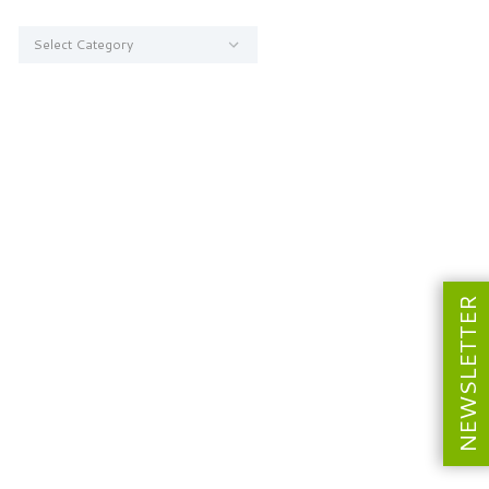
Categories
NEWSLETTER