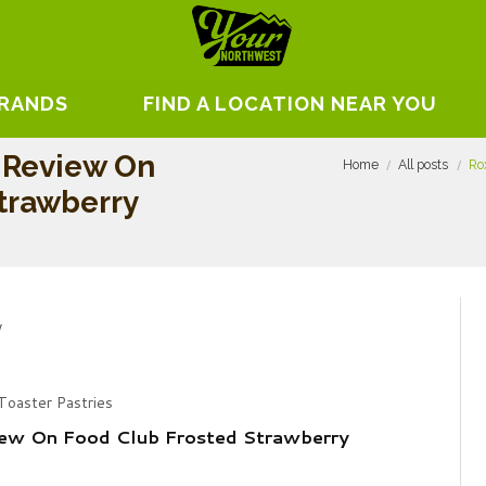
BRANDS
FIND A LOCATION NEAR YOU
 Review On
Home
All posts
Ro
trawberry
Toaster Pastries
ew On Food Club Frosted Strawberry