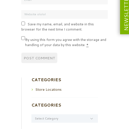
NEWSLETT
Save my name, email, and website in this
browser for the next time I comment.
By using this form you agree with the storage and
handling of your data by this website.
*
CATEGORIES
Store Locations
CATEGORIES
Categories