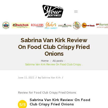
Sabrina Van Kirk Review
On Food Club Crispy Fried
Onions
Home
All posts
Sabrina Van Kirk Review On Food Club Crispy...
June 11, 2021
by
Sabrina Van Kirk
Review for Food Club Crispy Fried Onions
Sabrina Van Kirk Review On Food
Club Crispy Fried Onions
5/5