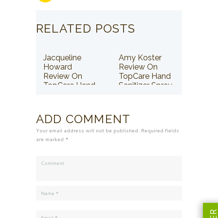
RELATED POSTS
Jacqueline
Amy Koster
Howard
Review On
Review On
TopCare Hand
TopCare Hand
Sanitizer Spray
Sanitizer Spray
ADD COMMENT
Your email address will not be published. Required fields
are marked *