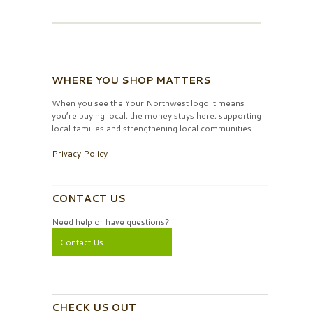
WHERE YOU SHOP MATTERS
When you see the Your Northwest logo it means
you’re buying local, the money stays here, supporting
local families and strengthening local communities.
Privacy Policy
CONTACT US
Need help or have questions?
Contact Us
CHECK US OUT