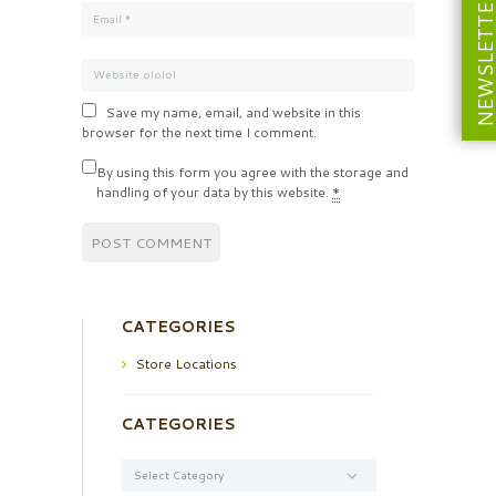
NEWSLETT
Save my name, email, and website in this
browser for the next time I comment.
By using this form you agree with the storage and
handling of your data by this website.
*
CATEGORIES
Store Locations
CATEGORIES
Categories