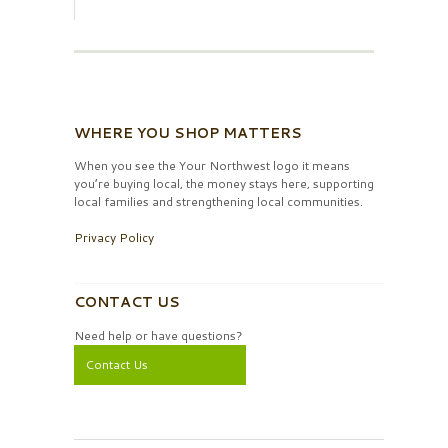
WHERE YOU SHOP MATTERS
When you see the Your Northwest logo it means
you’re buying local, the money stays here, supporting
local families and strengthening local communities.
Privacy Policy
CONTACT US
Need help or have questions?
Contact Us