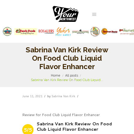
Sabrina Van Kirk Review
On Food Club Liquid
Flavor Enhancer
Home
All posts
Sabrina Van Kirk Review On Food Club Liquid...
June 11, 2021
by
Sabrina Van Kirk
Review for Food Club Liquid Flavor Enhancer
Sabrina Van Kirk Review On Food
Club Liquid Flavor Enhancer
5/5