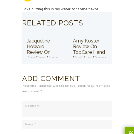
Love putting this in my water for some flavor!
RELATED POSTS
Jacqueline
Amy Koster
Howard
Review On
Review On
TopCare Hand
TopCare Hand
Sanitizer Spray
Sanitizer Spray
ADD COMMENT
Your email address will not be published. Required fields
are marked *