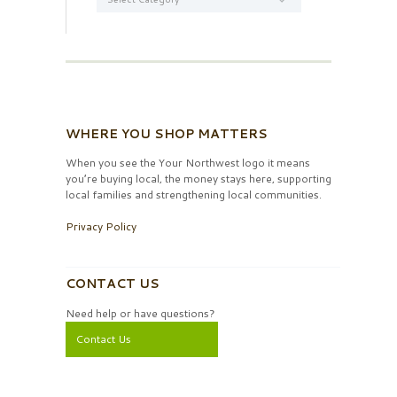
WHERE YOU SHOP MATTERS
When you see the Your Northwest logo it means
you’re buying local, the money stays here, supporting
local families and strengthening local communities.
Privacy Policy
CONTACT US
Need help or have questions?
Contact Us