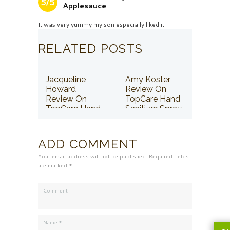
5/5
Applesauce
It was very yummy my son especially liked it!
RELATED POSTS
Jacqueline
Amy Koster
Howard
Review On
Review On
TopCare Hand
TopCare Hand
Sanitizer Spray
Sanitizer Spray
ADD COMMENT
Your email address will not be published. Required fields
are marked *