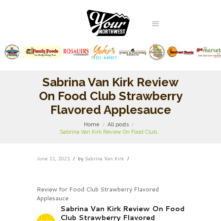
Sabrina Van Kirk Review
On Food Club Strawberry
Flavored Applesauce
Home
All posts
Sabrina Van Kirk Review On Food Club...
June 11, 2021
by
Sabrina Van Kirk
Review for Food Club Strawberry Flavored
Applesauce
Sabrina Van Kirk Review On Food
Club Strawberry Flavored