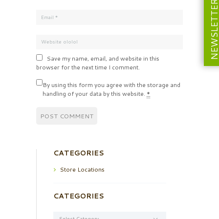
NEWSLETT
Save my name, email, and website in this
browser for the next time I comment.
By using this form you agree with the storage and
handling of your data by this website.
*
CATEGORIES
Store Locations
CATEGORIES
Categories