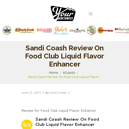
Sandi Coash Review On
Food Club Liquid Flavor
Enhancer
Home
All posts
Sandi Coash Review On Food Club Liquid Flavor...
June 11, 2021
by
Sandi Coash
Review for Food Club Liquid Flavor Enhancer
Sandi Coash Review On Food
Club Liquid Flavor Enhancer
5/5