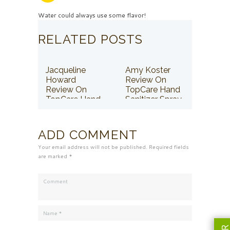
Water could always use some flavor!
RELATED POSTS
Jacqueline
Amy Koster
Howard
Review On
Review On
TopCare Hand
TopCare Hand
Sanitizer Spray
Sanitizer Spray
ADD COMMENT
Your email address will not be published. Required fields
are marked *