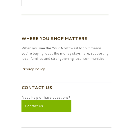
WHERE YOU SHOP MATTERS
When you see the Your Northwest logo it means
you’re buying local, the money stays here, supporting
local families and strengthening local communities.
Privacy Policy
CONTACT US
Need help or have questions?
Contact Us