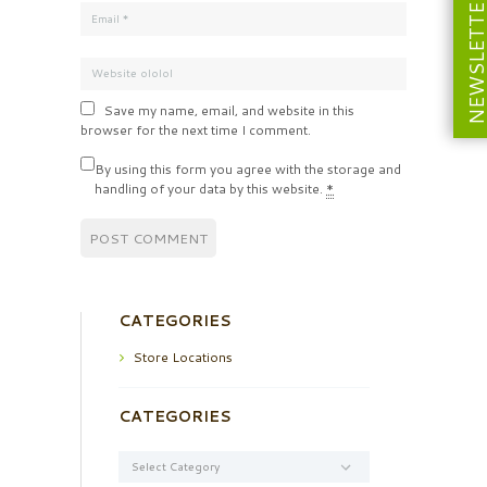
NEWSLETT
Save my name, email, and website in this
browser for the next time I comment.
By using this form you agree with the storage and
handling of your data by this website.
*
CATEGORIES
Store Locations
CATEGORIES
Categories