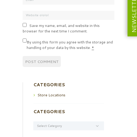
NEWSLETT
Save my name, email, and website in this
browser for the next time I comment.
By using this form you agree with the storage and
handling of your data by this website.
*
CATEGORIES
Store Locations
CATEGORIES
Categories