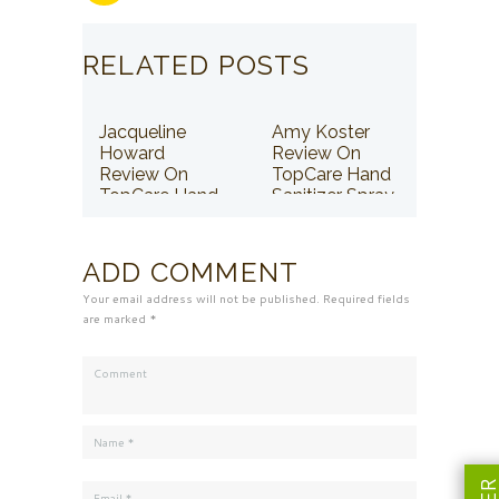
RELATED POSTS
Jacqueline
Amy Koster
Howard
Review On
Review On
TopCare Hand
TopCare Hand
Sanitizer Spray
Sanitizer Spray
ADD COMMENT
Your email address will not be published. Required fields
are marked *