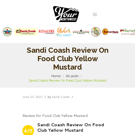
Sandi Coash Review On
Food Club Yellow
Mustard
Home
All posts
Sandi Coash Review On Food Club Yellow Mustard
June 23, 2021
by
Sandi Coash
Review for Food Club Yellow Mustard
Sandi Coash Review On Food
Club Yellow Mustard
4/5