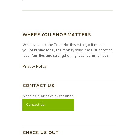
WHERE YOU SHOP MATTERS
When you see the Your Northwest logo it means
you’re buying local, the money stays here, supporting
local families and strengthening local communities.
Privacy Policy
CONTACT US
Need help or have questions?
Contact Us
CHECK US OUT