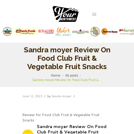
Sandra moyer Review On
Food Club Fruit &
Vegetable Fruit Snacks
Home
All posts
Sandra moyer Review On Food Club Fruit &...
June 11, 2021
by
Sandra moyer
Review for Food Club Fruit & Vegetable Fruit
Snacks
Sandra moyer Review On Food
Club Fruit & Vegetable Fruit