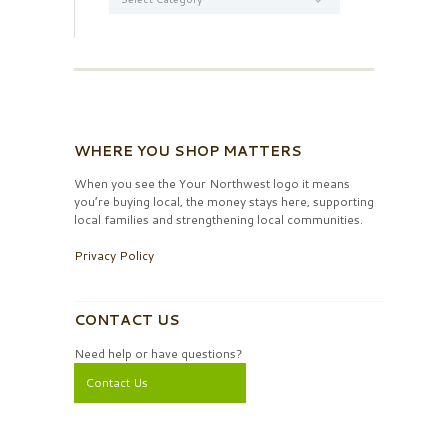
WHERE YOU SHOP MATTERS
When you see the Your Northwest logo it means
you’re buying local, the money stays here, supporting
local families and strengthening local communities.
Privacy Policy
CONTACT US
Need help or have questions?
Contact Us