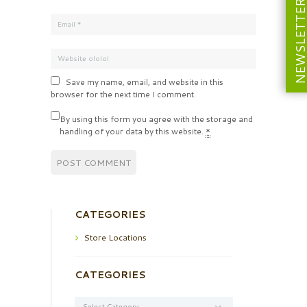
NEWSLETT
Save my name, email, and website in this
browser for the next time I comment.
By using this form you agree with the storage and
handling of your data by this website.
*
CATEGORIES
Store Locations
CATEGORIES
Categories