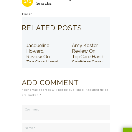
5/5
Snacks
Delish!
RELATED POSTS
Jacqueline
Amy Koster
Howard
Review On
Review On
TopCare Hand
TopCare Hand
Sanitizer Spray
Sanitizer Spray
ADD COMMENT
Your email address will not be published. Required fields
are marked *