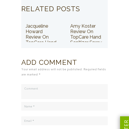
RELATED POSTS
Jacqueline
Amy Koster
Howard
Review On
Review On
TopCare Hand
TopCare Hand
Sanitizer Spray
Sanitizer Spray
ADD COMMENT
Your email address will not be published. Required fields
are marked *