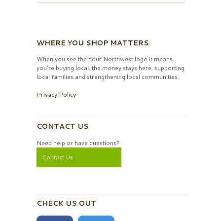
WHERE YOU SHOP MATTERS
When you see the Your Northwest logo it means
you’re buying local, the money stays here, supporting
local families and strengthening local communities.
Privacy Policy
CONTACT US
Need help or have questions?
Contact Us
CHECK US OUT