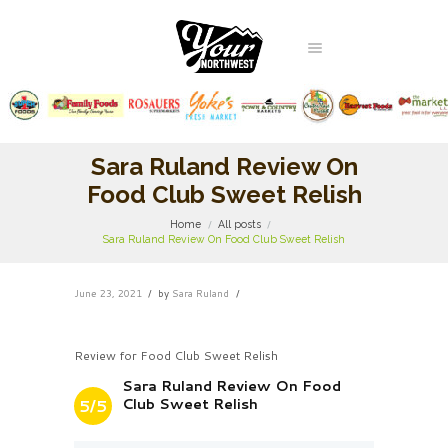
Sara Ruland Review On
Food Club Sweet Relish
Home
All posts
Sara Ruland Review On Food Club Sweet Relish
June 23, 2021
by
Sara Ruland
Review for Food Club Sweet Relish
Sara Ruland Review On Food
Club Sweet Relish
5/5