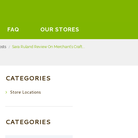
FAQ
OUR STORES
osts
Sara Ruland Review On Merchant’s Craft...
CATEGORIES
Store Locations
CATEGORIES
Categories