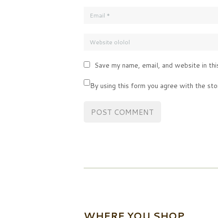
Save my name, email, and website in thi
By using this form you agree with the sto
WHERE YOU SHOP