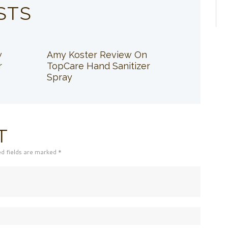
STS
w
Amy Koster Review On
r
TopCare Hand Sanitizer
Spray
T
ed fields are marked *