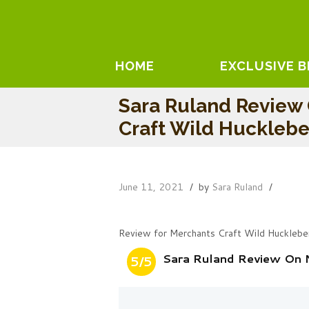
HOME
EXCLUSIVE 
Sara Ruland Review 
Craft Wild Hucklebe
June 11, 2021
by
Sara Ruland
Review for Merchants Craft Wild Hucklebe
Sara Ruland Review On 
5/5