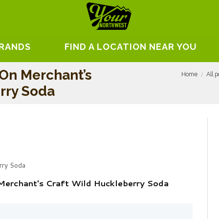
BRANDS
FIND A LOCATION NEAR YOU
On Merchant’s
Home
All p
rry Soda
rry Soda
Merchant's Craft Wild Huckleberry Soda