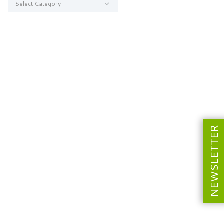
NEWSLETTER