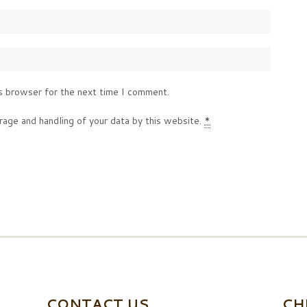
s browser for the next time I comment.
rage and handling of your data by this website.
*
CONTACT US
CH