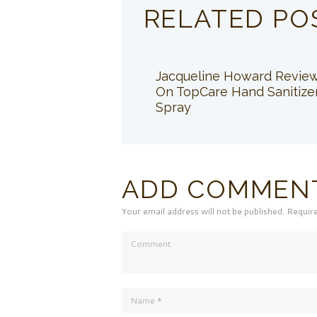
RELATED PO
Jacqueline Howard Revie
On TopCare Hand Sanitize
Spray
ADD COMMEN
Your email address will not be published. Requir