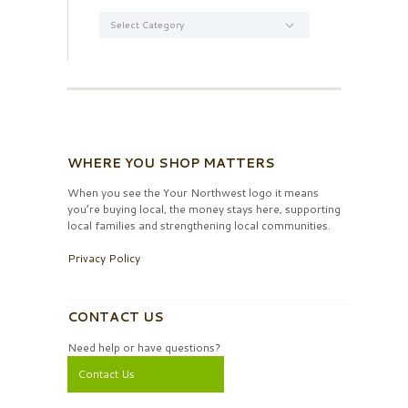
Categories
WHERE YOU SHOP MATTERS
When you see the Your Northwest logo it means
you’re buying local, the money stays here, supporting
local families and strengthening local communities.
Privacy Policy
CONTACT US
Need help or have questions?
Contact Us