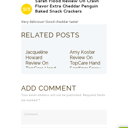
Sarah Flood Review On Cravn
Flavor Extra Cheddar Penguin
5/5
Baked Snack Crackers
Very delicious! Good cheddar taste!
RELATED POSTS
Jacqueline
Amy Koster
Howard
Review On
Review On
TopCare Hand
TopCare Hand
Sanitizer Spray
Sanitizer Spray
ADD COMMENT
Your email address will not be published. Required fields
are marked *