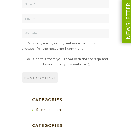
NEWSLETT
Save my name, email, and website in this
browser for the next time I comment.
By using this form you agree with the storage and
handling of your data by this website.
*
CATEGORIES
Store Locations
CATEGORIES