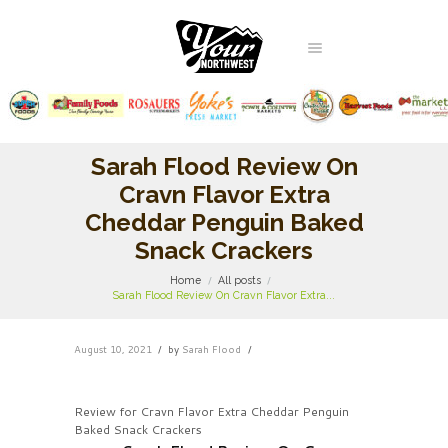
Sarah Flood Review On
Cravn Flavor Extra
Cheddar Penguin Baked
Snack Crackers
Home
All posts
Sarah Flood Review On Cravn Flavor Extra...
August 10, 2021
by
Sarah Flood
Review for Cravn Flavor Extra Cheddar Penguin
Baked Snack Crackers