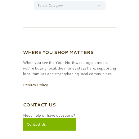
Categories
WHERE YOU SHOP MATTERS
When you see the Your Northwest logo it means
you’re buying local, the money stays here, supporting
local families and strengthening local communities.
Privacy Policy
CONTACT US
Need help or have questions?
Contact Us