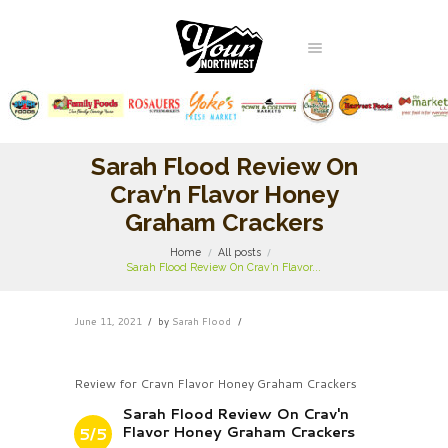
Sarah Flood Review On
Crav’n Flavor Honey
Graham Crackers
Home
All posts
Sarah Flood Review On Crav’n Flavor...
June 11, 2021
by
Sarah Flood
Review for Cravn Flavor Honey Graham Crackers
Sarah Flood Review On Crav'n
Flavor Honey Graham Crackers
5/5