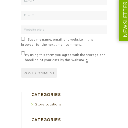
NEWSLETT
Save my name, email, and website in this
browser for the next time I comment.
By using this form you agree with the storage and
handling of your data by this website.
*
CATEGORIES
Store Locations
CATEGORIES