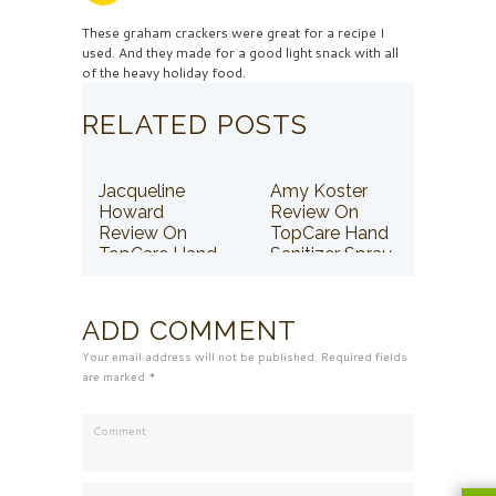
These graham crackers were great for a recipe I
used. And they made for a good light snack with all
of the heavy holiday food.
RELATED POSTS
Jacqueline
Amy Koster
Howard
Review On
Review On
TopCare Hand
TopCare Hand
Sanitizer Spray
Sanitizer Spray
ADD COMMENT
Your email address will not be published. Required fields
are marked *