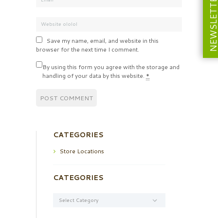
NEWSLETT
Save my name, email, and website in this
browser for the next time I comment.
By using this form you agree with the storage and
handling of your data by this website.
*
CATEGORIES
Store Locations
CATEGORIES
Categories