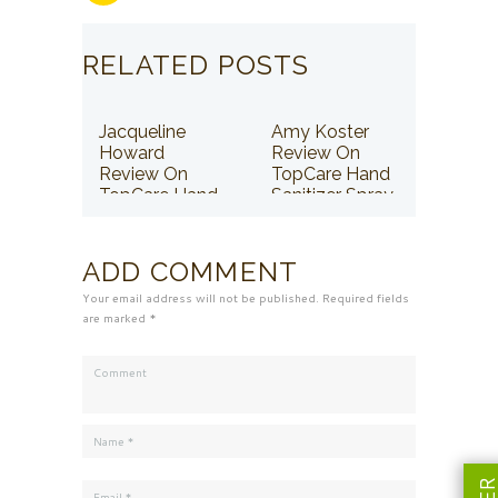
RELATED POSTS
Jacqueline
Amy Koster
Howard
Review On
Review On
TopCare Hand
TopCare Hand
Sanitizer Spray
Sanitizer Spray
ADD COMMENT
Your email address will not be published. Required fields
are marked *