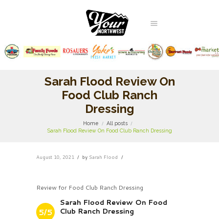
Sarah Flood Review On
Food Club Ranch
Dressing
Home
All posts
Sarah Flood Review On Food Club Ranch Dressing
August 10, 2021
by
Sarah Flood
Review for Food Club Ranch Dressing
Sarah Flood Review On Food
Club Ranch Dressing
5/5