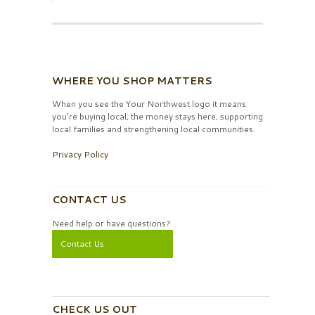
WHERE YOU SHOP MATTERS
When you see the Your Northwest logo it means
you’re buying local, the money stays here, supporting
local families and strengthening local communities.
Privacy Policy
CONTACT US
Need help or have questions?
Contact Us
CHECK US OUT