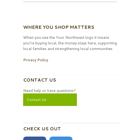
WHERE YOU SHOP MATTERS
When you see the Your Northwest logo it means
you’re buying local, the money stays here, supporting
local families and strengthening local communities.
Privacy Policy
CONTACT US
Need help or have questions?
Contact Us
CHECK US OUT