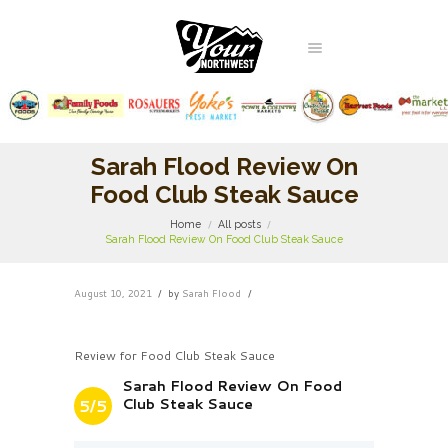
Sarah Flood Review On
Food Club Steak Sauce
Home
All posts
Sarah Flood Review On Food Club Steak Sauce
August 10, 2021
by
Sarah Flood
Review for Food Club Steak Sauce
Sarah Flood Review On Food
Club Steak Sauce
5/5