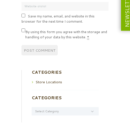
NEWSLETT
Save my name, email, and website in this
browser for the next time I comment.
By using this form you agree with the storage and
handling of your data by this website.
*
CATEGORIES
Store Locations
CATEGORIES
Categories