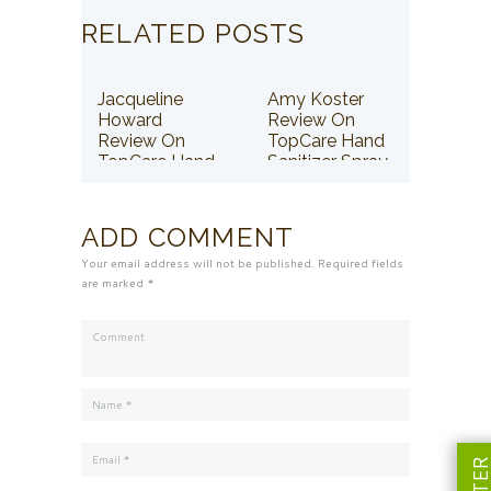
RELATED POSTS
Jacqueline
Amy Koster
Howard
Review On
Review On
TopCare Hand
TopCare Hand
Sanitizer Spray
Sanitizer Spray
ADD COMMENT
Your email address will not be published. Required fields
are marked *