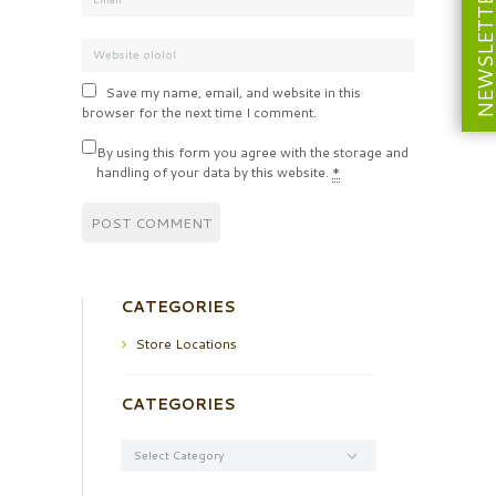
NEWSLETT
Save my name, email, and website in this
browser for the next time I comment.
By using this form you agree with the storage and
handling of your data by this website.
*
CATEGORIES
Store Locations
CATEGORIES
Categories