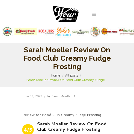
Sarah Moeller Review On
Food Club Creamy Fudge
Frosting
Home
All posts
Sarah Moeller Review On Food Club Creamy Fudge...
June 11, 2021
by
Sarah Moeller
Review for Food Club Creamy Fudge Frosting
Sarah Moeller Review On Food
Club Creamy Fudge Frosting
4/5