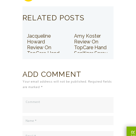
RELATED POSTS
Jacqueline
Amy Koster
Howard
Review On
Review On
TopCare Hand
TopCare Hand
Sanitizer Spray
Sanitizer Spray
ADD COMMENT
Your email address will not be published. Required fields
are marked *