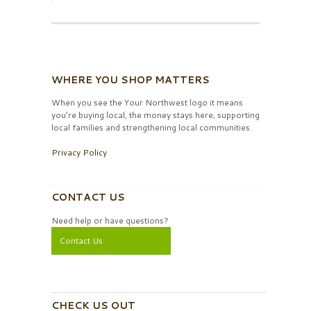
WHERE YOU SHOP MATTERS
When you see the Your Northwest logo it means
you’re buying local, the money stays here, supporting
local families and strengthening local communities.
Privacy Policy
CONTACT US
Need help or have questions?
Contact Us
CHECK US OUT