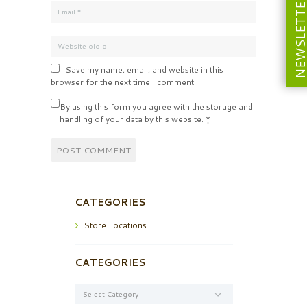
NEWSLETT
Save my name, email, and website in this
browser for the next time I comment.
By using this form you agree with the storage and
handling of your data by this website.
*
CATEGORIES
Store Locations
CATEGORIES
Categories