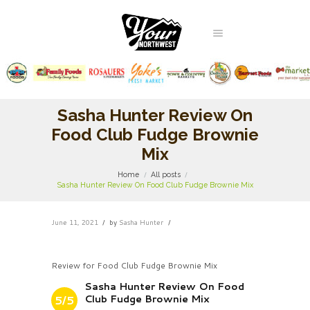
Sasha Hunter Review On
Food Club Fudge Brownie
Mix
Home
All posts
Sasha Hunter Review On Food Club Fudge Brownie Mix
June 11, 2021
by
Sasha Hunter
Review for Food Club Fudge Brownie Mix
Sasha Hunter Review On Food
Club Fudge Brownie Mix
5/5