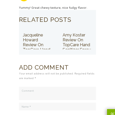
Yummy! Great chewy texture, nice fudgy flavor.
RELATED POSTS
Jacqueline
Amy Koster
Howard
Review On
Review On
TopCare Hand
TopCare Hand
Sanitizer Spray
Sanitizer Spray
ADD COMMENT
Your email address will not be published. Required fields
are marked *