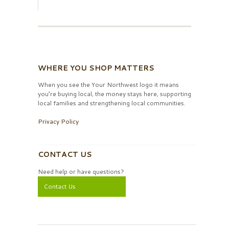
WHERE YOU SHOP MATTERS
When you see the Your Northwest logo it means
you’re buying local, the money stays here, supporting
local families and strengthening local communities.
Privacy Policy
CONTACT US
Need help or have questions?
Contact Us