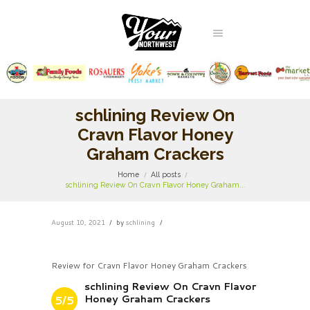
schlining Review On
Cravn Flavor Honey
Graham Crackers
Home
All posts
schlining Review On Cravn Flavor Honey Graham...
August 10, 2021
by
schlining
Review for Cravn Flavor Honey Graham Crackers
schlining Review On Cravn Flavor
Honey Graham Crackers
5/5