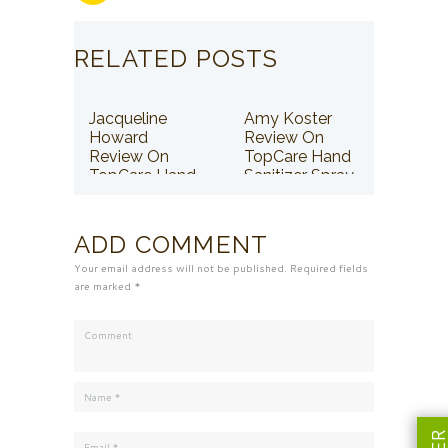
RELATED POSTS
Jacqueline
Amy Koster
Howard
Review On
Review On
TopCare Hand
TopCare Hand
Sanitizer Spray
Sanitizer Spray
ADD COMMENT
Your email address will not be published. Required fields
are marked *