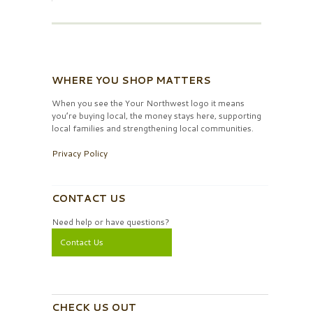
WHERE YOU SHOP MATTERS
When you see the Your Northwest logo it means
you’re buying local, the money stays here, supporting
local families and strengthening local communities.
Privacy Policy
CONTACT US
Need help or have questions?
Contact Us
CHECK US OUT