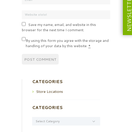
NEWSLETT
Save my name, email, and website in this
browser for the next time I comment.
By using this form you agree with the storage and
handling of your data by this website.
*
CATEGORIES
Store Locations
CATEGORIES
Categories