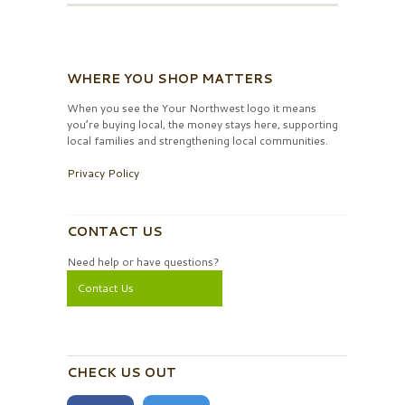
WHERE YOU SHOP MATTERS
When you see the Your Northwest logo it means
you’re buying local, the money stays here, supporting
local families and strengthening local communities.
Privacy Policy
CONTACT US
Need help or have questions?
Contact Us
CHECK US OUT