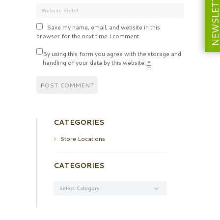
NEWSLETT
Save my name, email, and website in this
browser for the next time I comment.
By using this form you agree with the storage and
handling of your data by this website.
*
CATEGORIES
Store Locations
CATEGORIES
Categories