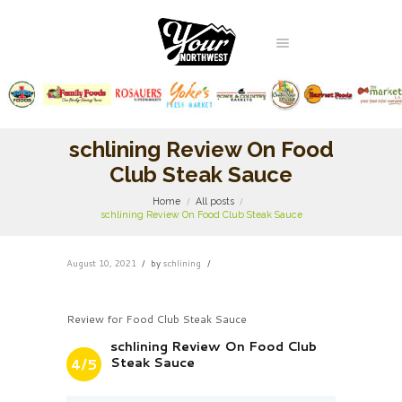
schlining Review On Food
Club Steak Sauce
Home
All posts
schlining Review On Food Club Steak Sauce
August 10, 2021
by
schlining
Review for Food Club Steak Sauce
schlining Review On Food Club
Steak Sauce
4/5