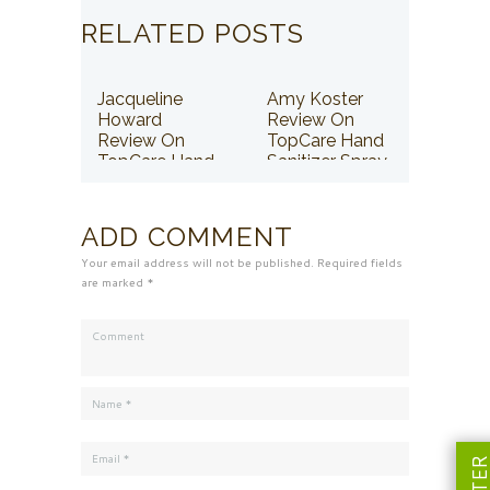
RELATED POSTS
Jacqueline
Amy Koster
Howard
Review On
Review On
TopCare Hand
TopCare Hand
Sanitizer Spray
Sanitizer Spray
ADD COMMENT
Your email address will not be published. Required fields
are marked *