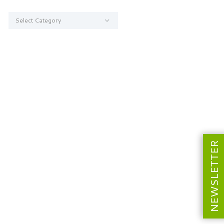
Categories
NEWSLETTER