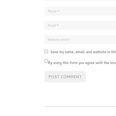
Save my name, email, and website in thi
By using this form you agree with the sto