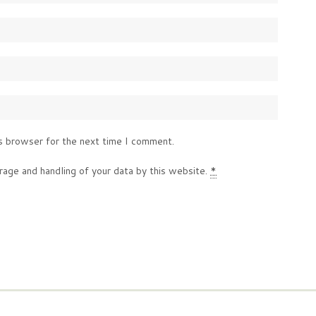
s browser for the next time I comment.
rage and handling of your data by this website.
*