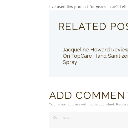
I've used this product for years.... can't te
RELATED PO
Jacqueline Howard Revie
On TopCare Hand Sanitize
Spray
ADD COMMEN
Your email address will not be published. Requir