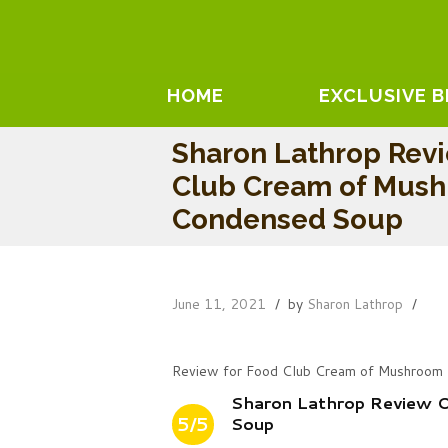
HOME
EXCLUSIVE 
Sharon Lathrop Rev
Club Cream of Mus
Condensed Soup
June 11, 2021
by
Sharon Lathrop
Review for Food Club Cream of Mushroom
Sharon Lathrop Review 
5/5
Soup