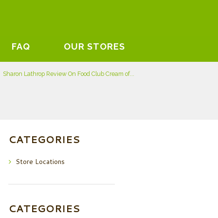
FAQ
OUR STORES
Sharon Lathrop Review On Food Club Cream of...
CATEGORIES
Store Locations
CATEGORIES