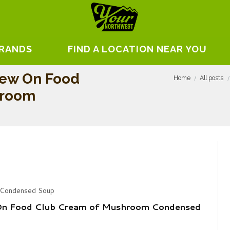
BRANDS
FIND A LOCATION NEAR YOU
iew On Food
Home
All posts
hroom
 Condensed Soup
On Food Club Cream of Mushroom Condensed