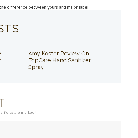
ll the difference between yours and major label!
STS
w
Amy Koster Review On
r
TopCare Hand Sanitizer
Spray
T
ed fields are marked *