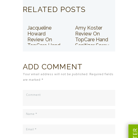
RELATED POSTS
Jacqueline
Amy Koster
Howard
Review On
Review On
TopCare Hand
TopCare Hand
Sanitizer Spray
Sanitizer Spray
ADD COMMENT
Your email address will not be published. Required fields
are marked *