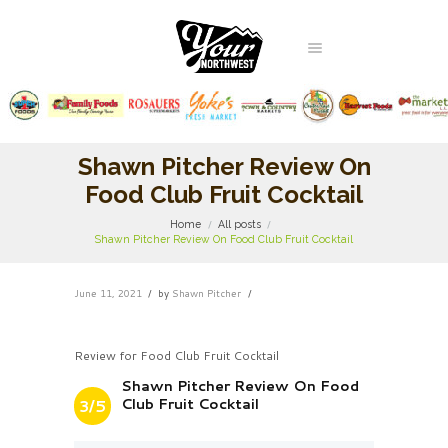
Shawn Pitcher Review On
Food Club Fruit Cocktail
Home
All posts
Shawn Pitcher Review On Food Club Fruit Cocktail
June 11, 2021
by
Shawn Pitcher
Review for Food Club Fruit Cocktail
Shawn Pitcher Review On Food
Club Fruit Cocktail
3/5