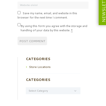
NEWSLETT
Save my name, email, and website in this
browser for the next time I comment.
By using this form you agree with the storage and
handling of your data by this website.
*
CATEGORIES
Store Locations
CATEGORIES
Categories