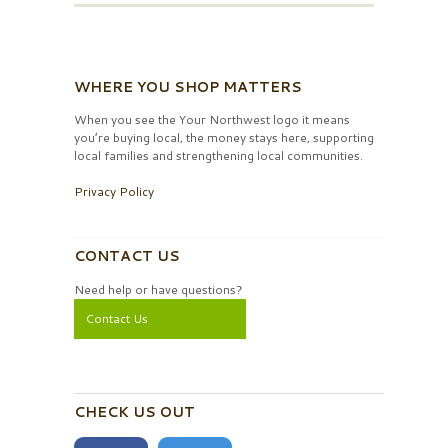
WHERE YOU SHOP MATTERS
When you see the Your Northwest logo it means
you’re buying local, the money stays here, supporting
local families and strengthening local communities.
Privacy Policy
CONTACT US
Need help or have questions?
Contact Us
CHECK US OUT