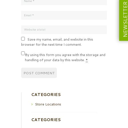
NEWSLETT
Save my name, email, and website in this
browser for the next time I comment.
By using this form you agree with the storage and
handling of your data by this website.
*
CATEGORIES
Store Locations
CATEGORIES