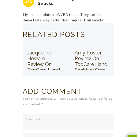
5/5
Snacks
My kids absolutely LOVED these! They both said
these taste way better than regular fruit snacks
RELATED POSTS
Jacqueline
Amy Koster
Howard
Review On
Review On
TopCare Hand
TopCare Hand
Sanitizer Spray
Sanitizer Spray
ADD COMMENT
Your email address will not be published. Required fields
are marked *