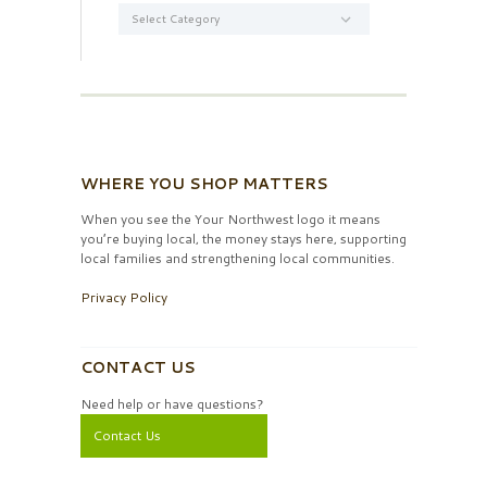
Categories
WHERE YOU SHOP MATTERS
When you see the Your Northwest logo it means
you’re buying local, the money stays here, supporting
local families and strengthening local communities.
Privacy Policy
CONTACT US
Need help or have questions?
Contact Us