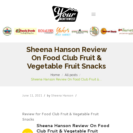
Sheena Hanson Review
On Food Club Fruit &
Vegetable Fruit Snacks
Home
All posts
Sheena Hanson Review On Food Club Fruit &...
June 11, 2021
by
Sheena Hanson
Review for Food Club Fruit & Vegetable Fruit
Snacks
Sheena Hanson Review On Food
Club Fruit & Vegetable Fruit