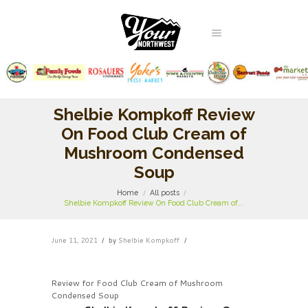
Shelbie Kompkoff Review
On Food Club Cream of
Mushroom Condensed
Soup
Home
All posts
Shelbie Kompkoff Review On Food Club Cream of...
June 11, 2021
by
Shelbie Kompkoff
Review for Food Club Cream of Mushroom
Condensed Soup