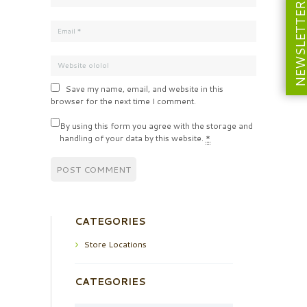
NEWSLETT
Save my name, email, and website in this
browser for the next time I comment.
By using this form you agree with the storage and
handling of your data by this website.
*
CATEGORIES
Store Locations
CATEGORIES
Categories