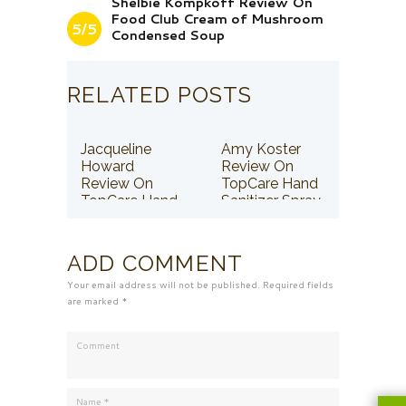
Shelbie Kompkoff Review On
Food Club Cream of Mushroom
5/5
Condensed Soup
RELATED POSTS
Jacqueline
Amy Koster
Howard
Review On
Review On
TopCare Hand
TopCare Hand
Sanitizer Spray
Sanitizer Spray
ADD COMMENT
Your email address will not be published. Required fields
are marked *