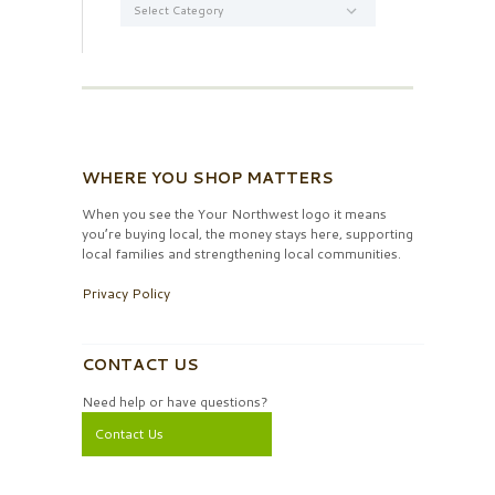
WHERE YOU SHOP MATTERS
When you see the Your Northwest logo it means
you’re buying local, the money stays here, supporting
local families and strengthening local communities.
Privacy Policy
CONTACT US
Need help or have questions?
Contact Us