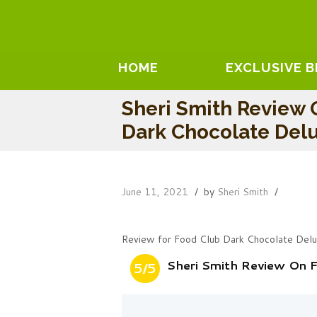
HOME
EXCLUSIVE 
Sheri Smith Review 
Dark Chocolate Del
June 11, 2021
by
Sheri Smith
Review for Food Club Dark Chocolate Del
Sheri Smith Review On 
5/5