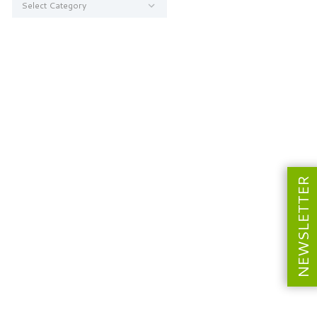
NEWSLETTER