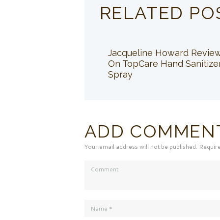
RELATED PO
Jacqueline Howard Revie
On TopCare Hand Sanitize
Spray
ADD COMMEN
Your email address will not be published. Requir