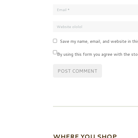
Save my name, email, and website in thi
By using this form you agree with the sto
WHERE YOU SHOP