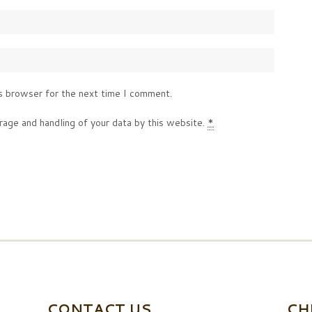
s browser for the next time I comment.
rage and handling of your data by this website.
*
CONTACT US
CH