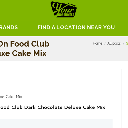
BRANDS
FIND A LOCATION NEAR YOU
On Food Club
Home
All posts
S
uxe Cake Mix
uxe Cake Mix
Food Club Dark Chocolate Deluxe Cake Mix