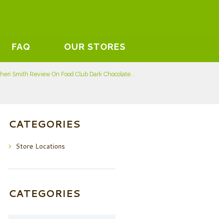
FAQ
OUR STORES
heri Smith Review On Food Club Dark Chocolate...
CATEGORIES
Store Locations
CATEGORIES
Categories