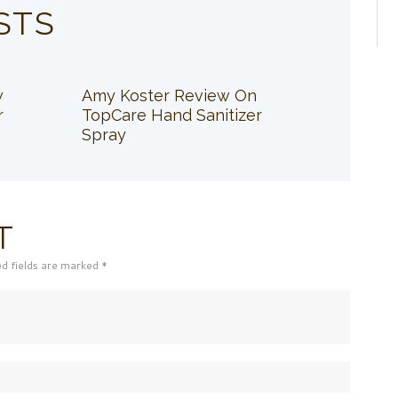
STS
w
Amy Koster Review On
r
TopCare Hand Sanitizer
Spray
T
ed fields are marked *