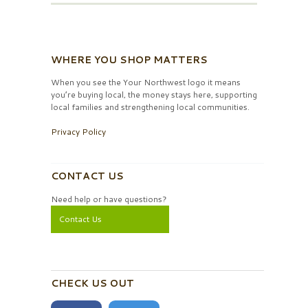
WHERE YOU SHOP MATTERS
When you see the Your Northwest logo it means
you’re buying local, the money stays here, supporting
local families and strengthening local communities.
Privacy Policy
CONTACT US
Need help or have questions?
Contact Us
CHECK US OUT