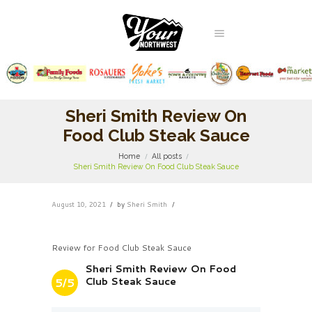
Sheri Smith Review On
Food Club Steak Sauce
Home
All posts
Sheri Smith Review On Food Club Steak Sauce
August 10, 2021
by
Sheri Smith
Review for Food Club Steak Sauce
Sheri Smith Review On Food
Club Steak Sauce
5/5