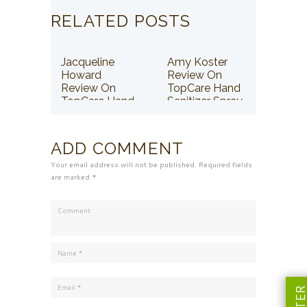
RELATED POSTS
Jacqueline
Amy Koster
Howard
Review On
Review On
TopCare Hand
TopCare Hand
Sanitizer Spray
Sanitizer Spray
ADD COMMENT
Your email address will not be published. Required fields
are marked *