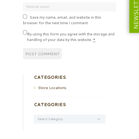
NEWSLETT
Save my name, email, and website in this
browser for the next time I comment.
By using this form you agree with the storage and
handling of your data by this website.
*
CATEGORIES
Store Locations
CATEGORIES
Categories