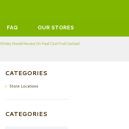
FAQ
OUR STORES
Shirley Powell Review On Food Club Fruit Cocktail
CATEGORIES
Store Locations
CATEGORIES
Categories