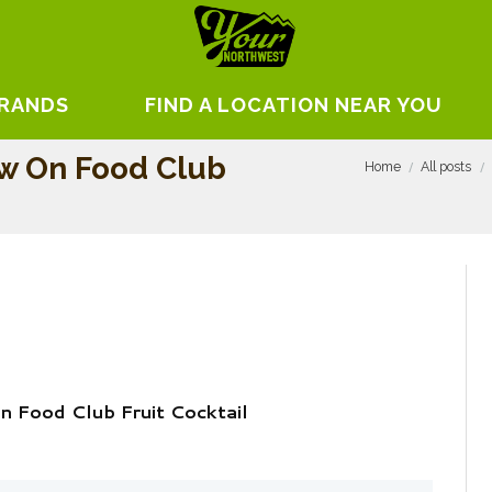
BRANDS
FIND A LOCATION NEAR YOU
ew On Food Club
Home
All posts
n Food Club Fruit Cocktail