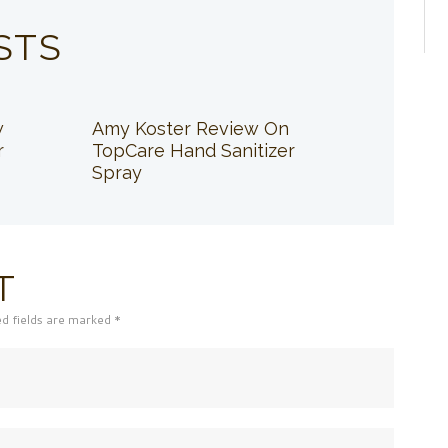
STS
w
Amy Koster Review On
r
TopCare Hand Sanitizer
Spray
T
ed fields are marked *