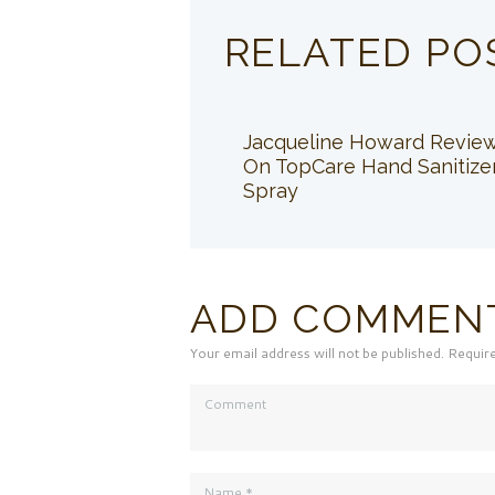
RELATED PO
Jacqueline Howard Revie
On TopCare Hand Sanitize
Spray
ADD COMMEN
Your email address will not be published. Requir