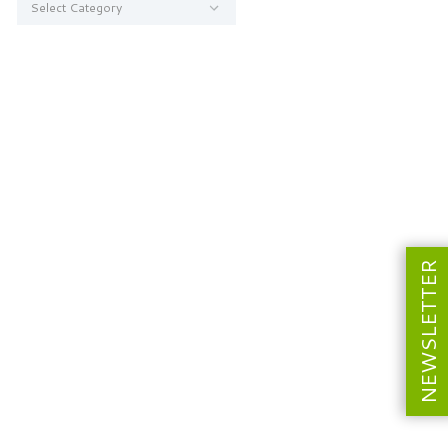
NEWSLETTER