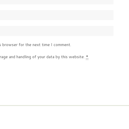
s browser for the next time I comment.
rage and handling of your data by this website.
*