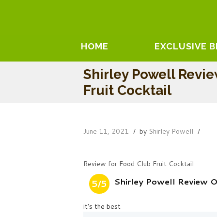
HOME
EXCLUSIVE 
Shirley Powell Revi
Fruit Cocktail
June 11, 2021
by
Shirley Powell
Review for Food Club Fruit Cocktail
Shirley Powell Review O
5/5
it's the best