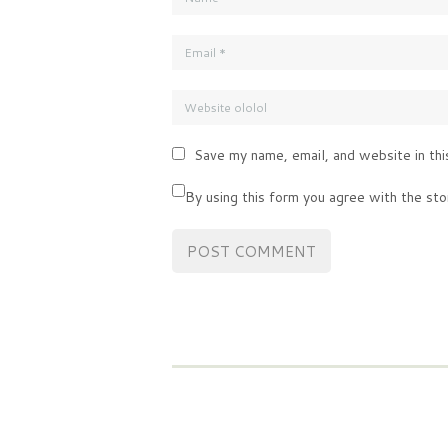
Save my name, email, and website in thi
By using this form you agree with the sto