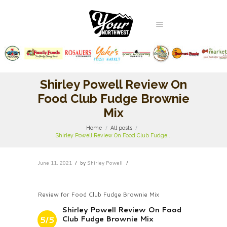
Shirley Powell Review On
Food Club Fudge Brownie
Mix
Home
All posts
Shirley Powell Review On Food Club Fudge...
June 11, 2021
by
Shirley Powell
Review for Food Club Fudge Brownie Mix
Shirley Powell Review On Food
Club Fudge Brownie Mix
5/5