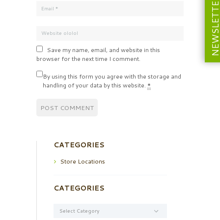
NEWSLETT
Save my name, email, and website in this
browser for the next time I comment.
By using this form you agree with the storage and
handling of your data by this website.
*
CATEGORIES
Store Locations
CATEGORIES
Categories