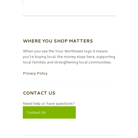
WHERE YOU SHOP MATTERS
When you see the Your Northwest logo it means
you’re buying local, the money stays here, supporting
local families and strengthening local communities.
Privacy Policy
CONTACT US
Need help or have questions?
Contact Us