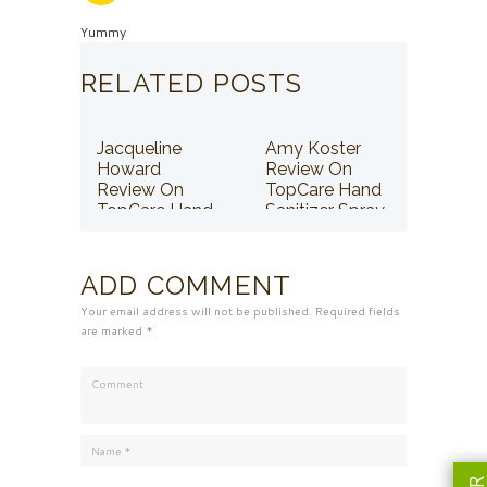
Yummy
RELATED POSTS
Jacqueline
Amy Koster
Howard
Review On
Review On
TopCare Hand
TopCare Hand
Sanitizer Spray
Sanitizer Spray
ADD COMMENT
Your email address will not be published. Required fields
are marked *