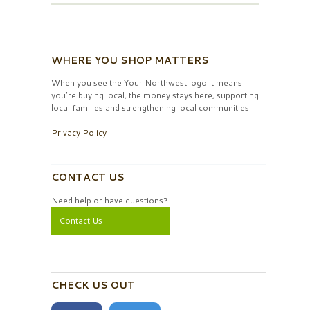
WHERE YOU SHOP MATTERS
When you see the Your Northwest logo it means
you’re buying local, the money stays here, supporting
local families and strengthening local communities.
Privacy Policy
CONTACT US
Need help or have questions?
Contact Us
CHECK US OUT