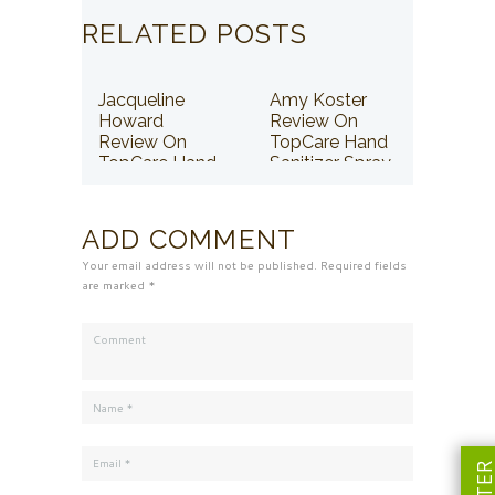
RELATED POSTS
Jacqueline
Amy Koster
Howard
Review On
Review On
TopCare Hand
TopCare Hand
Sanitizer Spray
Sanitizer Spray
ADD COMMENT
Your email address will not be published. Required fields
are marked *