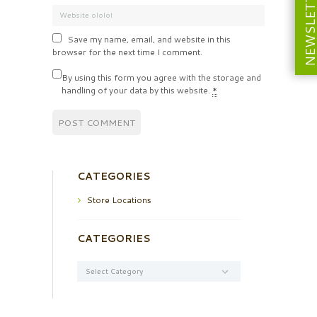
NEWSLETT
Save my name, email, and website in this
browser for the next time I comment.
By using this form you agree with the storage and
handling of your data by this website.
*
CATEGORIES
Store Locations
CATEGORIES
Categories