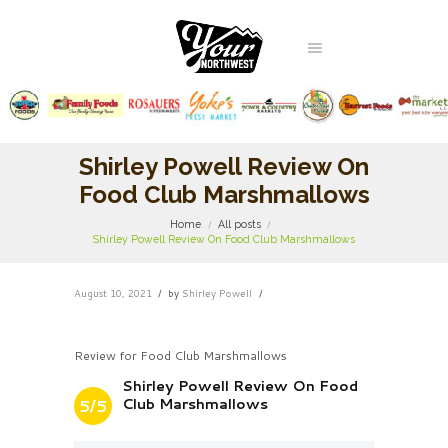
Shirley Powell Review On
Food Club Marshmallows
Home
All posts
Shirley Powell Review On Food Club Marshmallows
August 10, 2021
by
Shirley Powell
Review for Food Club Marshmallows
Shirley Powell Review On Food
Club Marshmallows
5/5