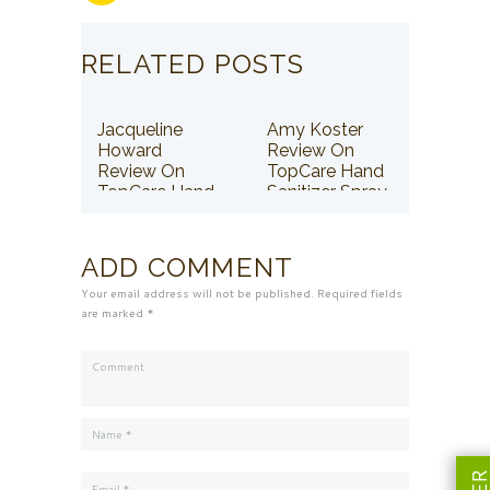
RELATED POSTS
Jacqueline
Amy Koster
Howard
Review On
Review On
TopCare Hand
TopCare Hand
Sanitizer Spray
Sanitizer Spray
ADD COMMENT
Your email address will not be published. Required fields
are marked *