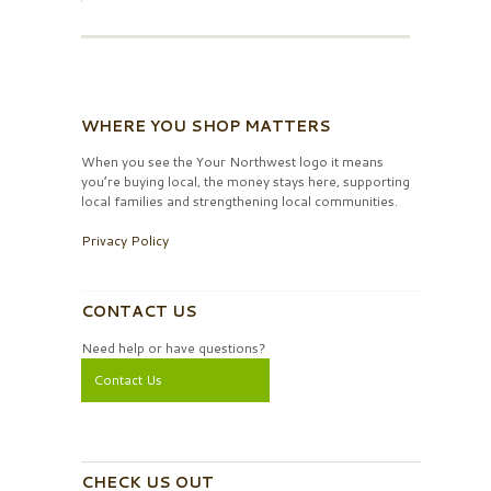
WHERE YOU SHOP MATTERS
When you see the Your Northwest logo it means
you’re buying local, the money stays here, supporting
local families and strengthening local communities.
Privacy Policy
CONTACT US
Need help or have questions?
Contact Us
CHECK US OUT