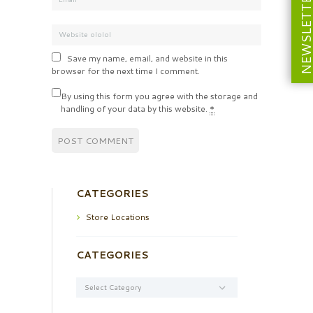
NEWSLETT
Save my name, email, and website in this
browser for the next time I comment.
By using this form you agree with the storage and
handling of your data by this website.
*
CATEGORIES
Store Locations
CATEGORIES
Categories