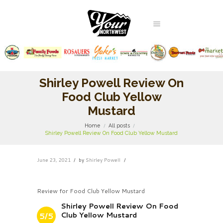
Shirley Powell Review On
Food Club Yellow
Mustard
Home
All posts
Shirley Powell Review On Food Club Yellow Mustard
June 23, 2021
by
Shirley Powell
Review for Food Club Yellow Mustard
Shirley Powell Review On Food
Club Yellow Mustard
5/5