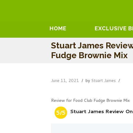
HOME
EXCLUSIVE 
Stuart James Revie
Fudge Brownie Mix
June 11, 2021
by
Stuart James
Review for Food Club Fudge Brownie Mix
Stuart James Review On
5/5