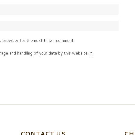
s browser for the next time I comment.
rage and handling of your data by this website.
*
CONTACT US
CH