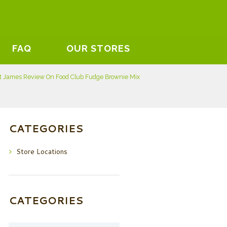
FAQ
OUR STORES
t James Review On Food Club Fudge Brownie Mix
CATEGORIES
Store Locations
CATEGORIES
Categories