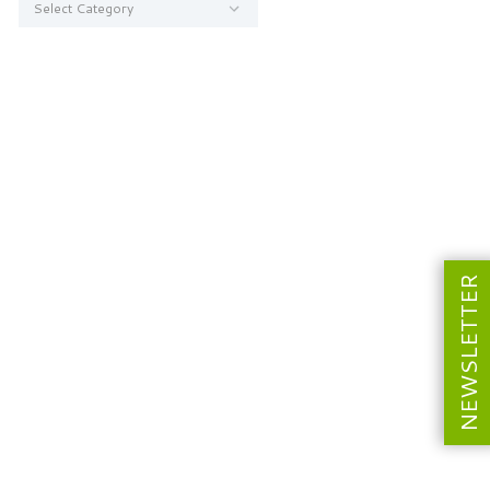
NEWSLETTER