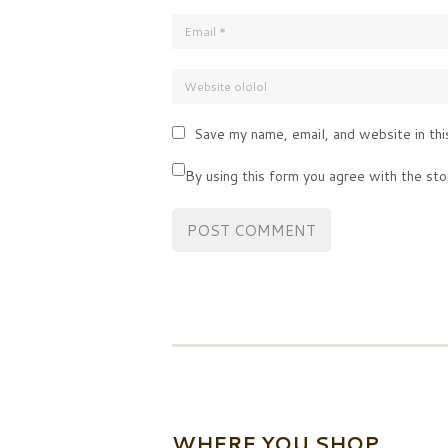
Save my name, email, and website in thi
By using this form you agree with the sto
WHERE YOU SHOP