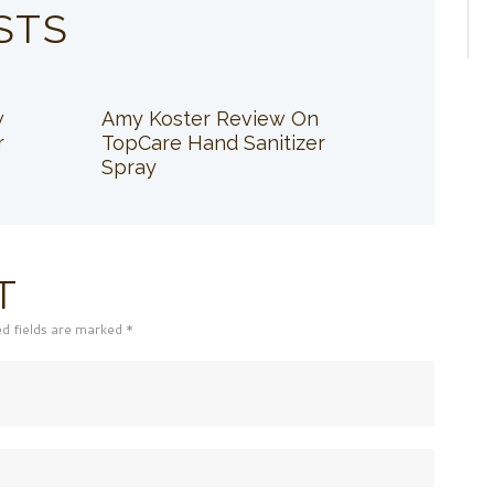
STS
w
Amy Koster Review On
r
TopCare Hand Sanitizer
Spray
T
ed fields are marked *