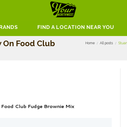
BRANDS
FIND A LOCATION NEAR YOU
w On Food Club
Home
All posts
Stuar
 Food Club Fudge Brownie Mix