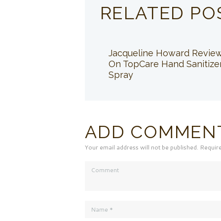
RELATED PO
Jacqueline Howard Revie
On TopCare Hand Sanitize
Spray
ADD COMMEN
Your email address will not be published. Requir