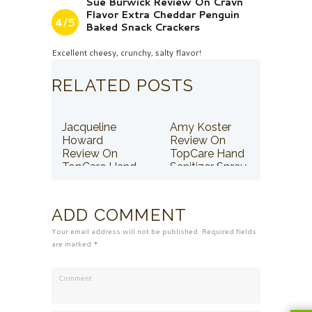
Sue Burwick Review On Cravn
Flavor Extra Cheddar Penguin
4/5
Baked Snack Crackers
Excellent cheesy, crunchy, salty flavor!
RELATED POSTS
Jacqueline
Amy Koster
Howard
Review On
Review On
TopCare Hand
TopCare Hand
Sanitizer Spray
Sanitizer Spray
ADD COMMENT
Your email address will not be published. Required fields
are marked *