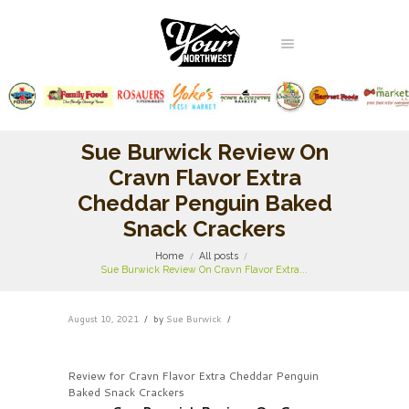
Sue Burwick Review On
Cravn Flavor Extra
Cheddar Penguin Baked
Snack Crackers
Home
All posts
Sue Burwick Review On Cravn Flavor Extra...
August 10, 2021
by
Sue Burwick
Review for Cravn Flavor Extra Cheddar Penguin
Baked Snack Crackers