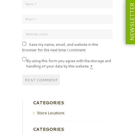
NEWSLETT
Save my name, email, and website in this
browser for the next time I comment.
By using this form you agree with the storage and
handling of your data by this website.
*
CATEGORIES
Store Locations
CATEGORIES