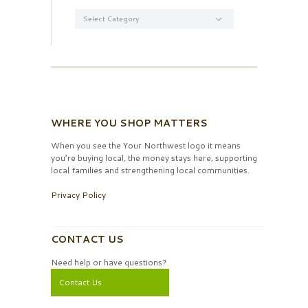
Categories
WHERE YOU SHOP MATTERS
When you see the Your Northwest logo it means
you’re buying local, the money stays here, supporting
local families and strengthening local communities.
Privacy Policy
CONTACT US
Need help or have questions?
Contact Us