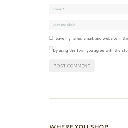
Save my name, email, and website in thi
By using this form you agree with the sto
WHERE YOU SHOP