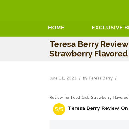
HOME
EXCLUSIVE 
Teresa Berry Review
Strawberry Flavore
June 11, 2021
by
Teresa Berry
Review for Food Club Strawberry Flavored
Teresa Berry Review On
5/5