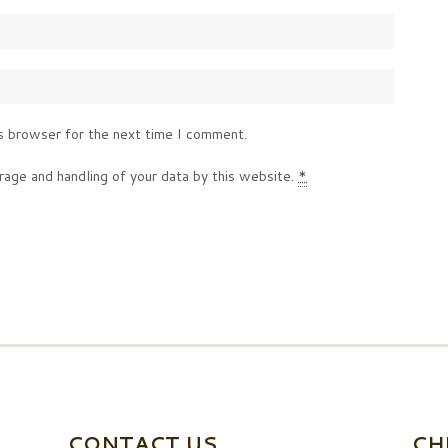
s browser for the next time I comment.
rage and handling of your data by this website.
*
CONTACT US
CH