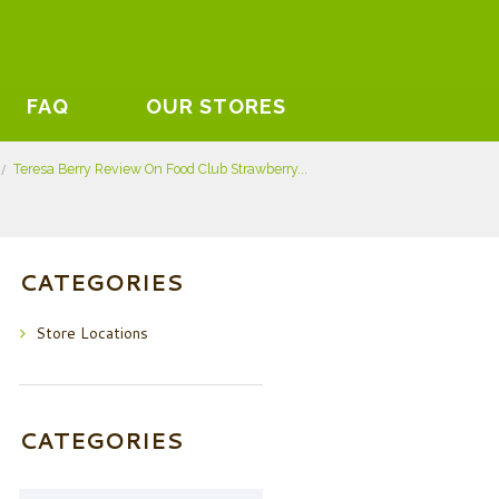
FAQ
OUR STORES
Teresa Berry Review On Food Club Strawberry...
CATEGORIES
Store Locations
CATEGORIES
Categories