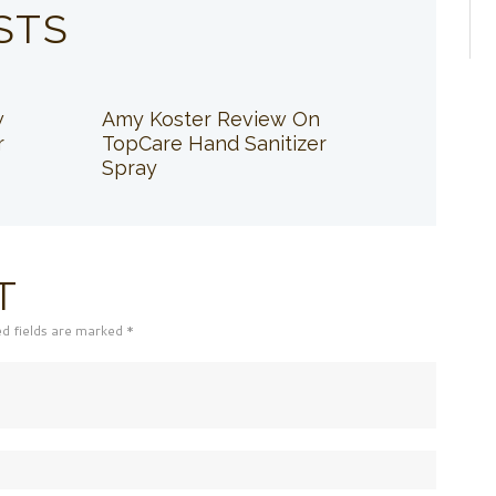
STS
w
Amy Koster Review On
r
TopCare Hand Sanitizer
Spray
T
ed fields are marked *