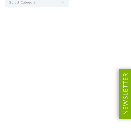
NEWSLETTER