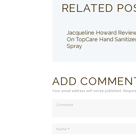
RELATED PO
Jacqueline Howard Revie
On TopCare Hand Sanitize
Spray
ADD COMMEN
Your email address will not be published. Requir