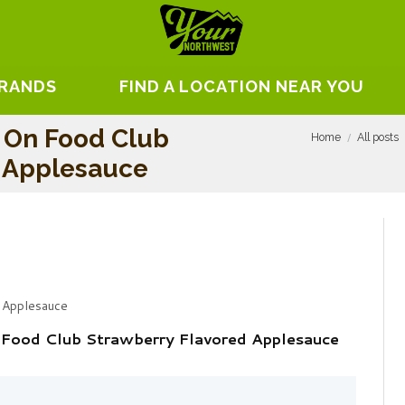
BRANDS
FIND A LOCATION NEAR YOU
 On Food Club
Home
All posts
d Applesauce
 Applesauce
 Food Club Strawberry Flavored Applesauce