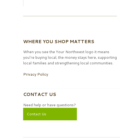
WHERE YOU SHOP MATTERS
When you see the Your Northwest logo it means
you’re buying local, the money stays here, supporting
local families and strengthening local communities.
Privacy Policy
CONTACT US
Need help or have questions?
Contact Us