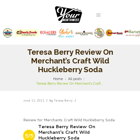
Teresa Berry Review On
Merchant’s Craft Wild
Huckleberry Soda
Home
All posts
Teresa Berry Review On Merchant’s Craft...
June 11, 2021
by
Teresa Berry
Review for Merchants Craft Wild Huckleberry Soda
Teresa Berry Review On
Merchant's Craft Wild
5/5
Huckleberry Soda