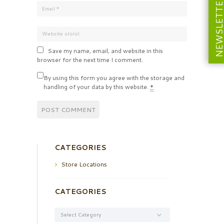
NEWSLETT
Save my name, email, and website in this
browser for the next time I comment.
By using this form you agree with the storage and
handling of your data by this website.
*
CATEGORIES
Store Locations
CATEGORIES
Categories