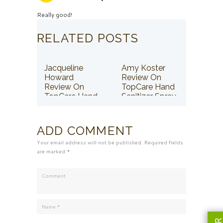
Really good!
RELATED POSTS
Jacqueline
Amy Koster
Howard
Review On
Review On
TopCare Hand
TopCare Hand
Sanitizer Spray
Sanitizer Spray
ADD COMMENT
Your email address will not be published. Required fields
are marked *