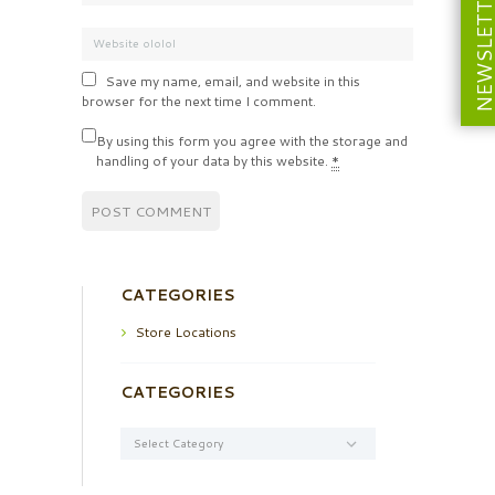
NEWSLETT
Save my name, email, and website in this
browser for the next time I comment.
By using this form you agree with the storage and
handling of your data by this website.
*
CATEGORIES
Store Locations
CATEGORIES
Categories