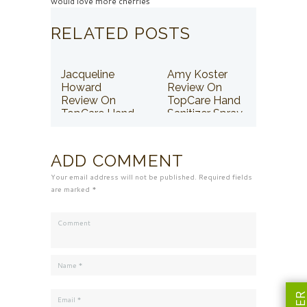
would love more cherries
RELATED POSTS
Jacqueline
Amy Koster
Howard
Review On
Review On
TopCare Hand
TopCare Hand
Sanitizer Spray
Sanitizer Spray
ADD COMMENT
Your email address will not be published. Required fields
are marked *