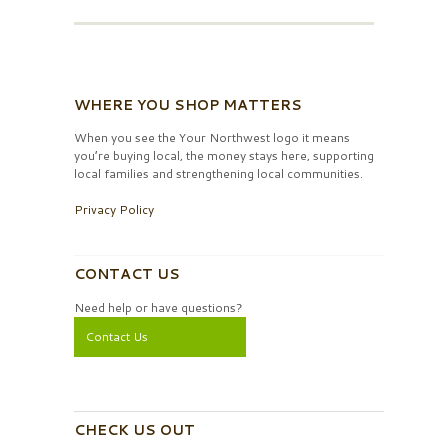
WHERE YOU SHOP MATTERS
When you see the Your Northwest logo it means
you’re buying local, the money stays here, supporting
local families and strengthening local communities.
Privacy Policy
CONTACT US
Need help or have questions?
Contact Us
CHECK US OUT