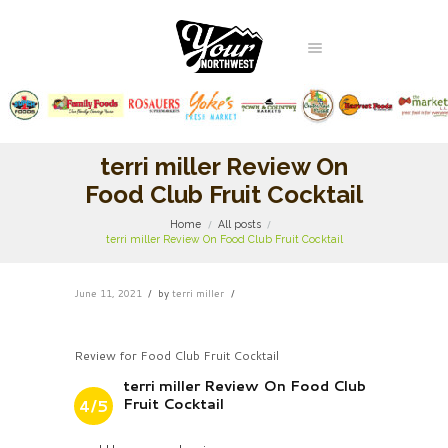
terri miller Review On
Food Club Fruit Cocktail
Home
All posts
terri miller Review On Food Club Fruit Cocktail
June 11, 2021
by
terri miller
Review for Food Club Fruit Cocktail
terri miller Review On Food Club
Fruit Cocktail
4/5