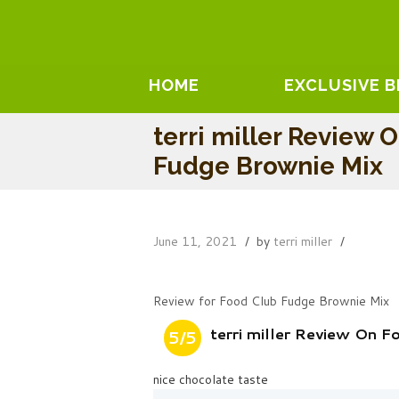
HOME
EXCLUSIVE 
terri miller Review 
Fudge Brownie Mix
June 11, 2021
by
terri miller
Review for Food Club Fudge Brownie Mix
terri miller Review On 
5/5
nice chocolate taste