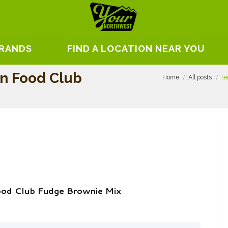
BRANDS
FIND A LOCATION NEAR YOU
On Food Club
Home
All posts
te
Food Club Fudge Brownie Mix