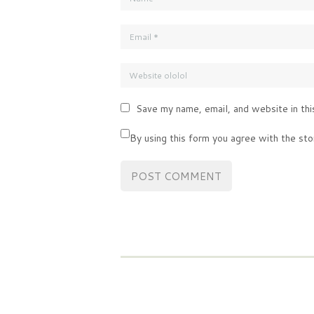
Save my name, email, and website in thi
By using this form you agree with the sto