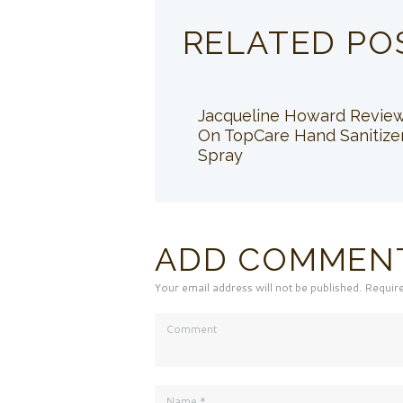
RELATED PO
Jacqueline Howard Revie
On TopCare Hand Sanitize
Spray
ADD COMMEN
Your email address will not be published. Requir