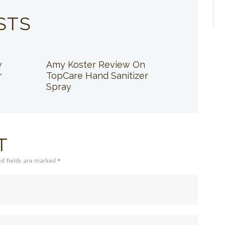
STS
w
Amy Koster Review On
r
TopCare Hand Sanitizer
Spray
T
ed fields are marked *