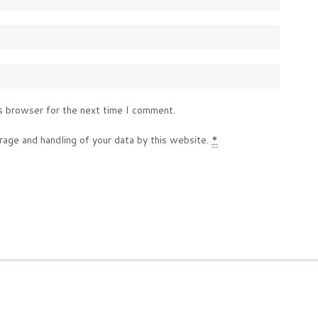
s browser for the next time I comment.
rage and handling of your data by this website.
*