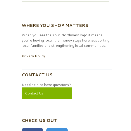
WHERE YOU SHOP MATTERS
When you see the Your Northwest logo it means
you’re buying local, the money stays here, supporting
local families and strengthening local communities.
Privacy Policy
CONTACT US
Need help or have questions?
Contact Us
CHECK US OUT