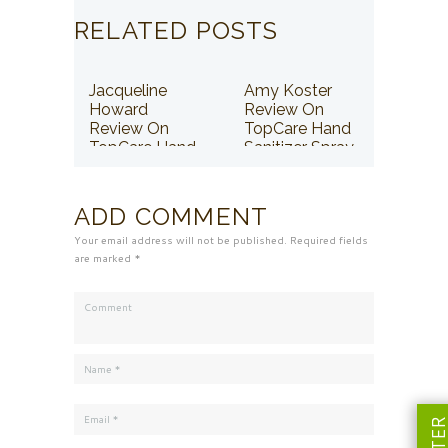
RELATED POSTS
Jacqueline
Amy Koster
Howard
Review On
Review On
TopCare Hand
TopCare Hand
Sanitizer Spray
Sanitizer Spray
ADD COMMENT
Your email address will not be published. Required fields
are marked *