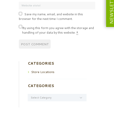
NEWSLETT
Save my name, email, and website in this
browser for the next time I comment.
By using this form you agree with the storage and
handling of your data by this website.
*
CATEGORIES
Store Locations
CATEGORIES
Categories