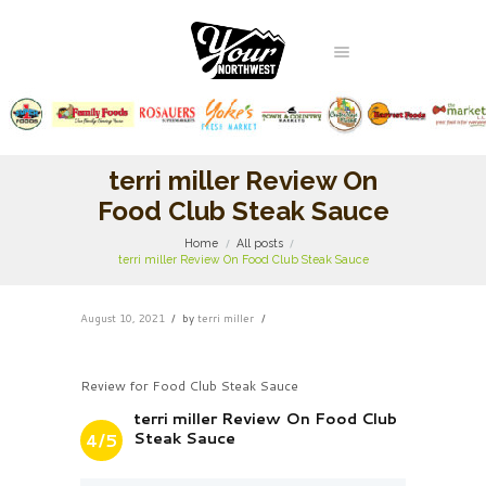
terri miller Review On
Food Club Steak Sauce
Home
All posts
terri miller Review On Food Club Steak Sauce
August 10, 2021
by
terri miller
Review for Food Club Steak Sauce
terri miller Review On Food Club
Steak Sauce
4/5