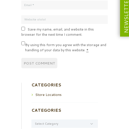
NEWSLETT
Save my name, email, and website in this
browser for the next time I comment.
By using this form you agree with the storage and
handling of your data by this website.
*
CATEGORIES
Store Locations
CATEGORIES
Categories