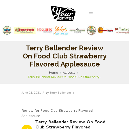
Terry Bellender Review
On Food Club Strawberry
Flavored Applesauce
Home
All posts
Terry Bellender Review On Food Club Strawberry...
June 11, 2021
by
Terry Bellender
Review for Food Club Strawberry Flavored
Applesauce
Terry Bellender Review On Food
Club Strawberry Flavored