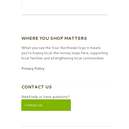
WHERE YOU SHOP MATTERS
When you see the Your Northwest logo it means
you’re buying local, the money stays here, supporting
local families and strengthening local communities.
Privacy Policy
CONTACT US
Need help or have questions?
Contact Us