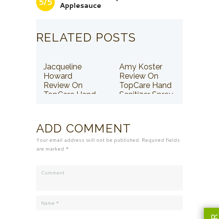
5/5
Applesauce
RELATED POSTS
Jacqueline
Amy Koster
Howard
Review On
Review On
TopCare Hand
TopCare Hand
Sanitizer Spray
Sanitizer Spray
ADD COMMENT
Your email address will not be published. Required fields
are marked *